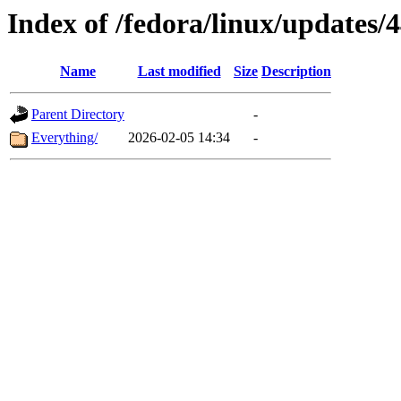
Index of /fedora/linux/updates/
Name
Last modified
Size
Description
Parent Directory
-
Everything/
2026-02-05 14:34
-