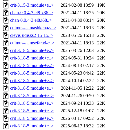
crit-3.15-3.module+e..>
2024-02-08 13:59
19K
chan-0.0.4-3.el8.x86..>
2021-04-11 18:25
20K
chan-0.0.4-3.el8.i68..>
2021-04-30 03:14
20K
culmus-stamashkenaz-..>
2021-04-11 18:13
22K
clevis-udisks2-15-15..>
2023-05-26 16:18
22K
culmus-stamsefarad-c..>
2021-04-11 18:13
22K
crit-3.18-5.module+e..>
2025-03-26 12:03
22K
crit-3.18-5.module+e..>
2024-05-31 10:24
22K
crit-3.18-5.module+e..>
2024-08-13 02:17
22K
crit-3.18-5.module+e..>
2024-05-23 04:42
22K
crit-3.18-5.module+e..>
2024-10-14 02:22
22K
crit-3.18-5.module+e..>
2024-11-05 12:22
22K
crit-3.18-5.module+e..>
2024-11-26 09:50
22K
crit-3.18-5.module+e..>
2024-09-24 10:33
22K
crit-3.18-5.module+e..>
2025-12-18 01:07
22K
crit-3.18-5.module+e..>
2026-03-17 09:52
22K
crit-3.18-5.module+e..>
2025-06-17 18:32
22K