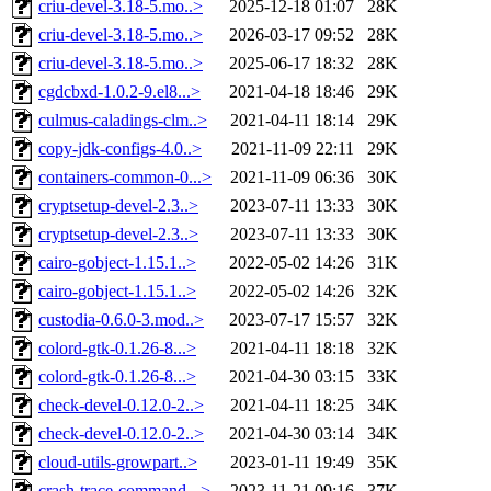
criu-devel-3.18-5.mo..>
2025-12-18 01:07
28K
criu-devel-3.18-5.mo..>
2026-03-17 09:52
28K
criu-devel-3.18-5.mo..>
2025-06-17 18:32
28K
cgdcbxd-1.0.2-9.el8...>
2021-04-18 18:46
29K
culmus-caladings-clm..>
2021-04-11 18:14
29K
copy-jdk-configs-4.0..>
2021-11-09 22:11
29K
containers-common-0...>
2021-11-09 06:36
30K
cryptsetup-devel-2.3..>
2023-07-11 13:33
30K
cryptsetup-devel-2.3..>
2023-07-11 13:33
30K
cairo-gobject-1.15.1..>
2022-05-02 14:26
31K
cairo-gobject-1.15.1..>
2022-05-02 14:26
32K
custodia-0.6.0-3.mod..>
2023-07-17 15:57
32K
colord-gtk-0.1.26-8...>
2021-04-11 18:18
32K
colord-gtk-0.1.26-8...>
2021-04-30 03:15
33K
check-devel-0.12.0-2..>
2021-04-11 18:25
34K
check-devel-0.12.0-2..>
2021-04-30 03:14
34K
cloud-utils-growpart..>
2023-01-11 19:49
35K
crash-trace-command-..>
2023-11-21 09:16
37K