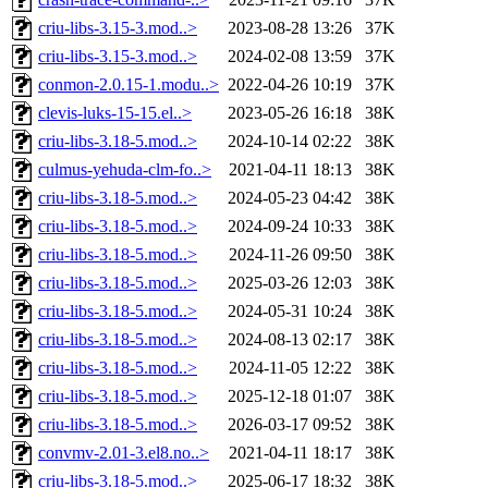
criu-libs-3.15-3.mod..>
2023-08-28 13:26
37K
criu-libs-3.15-3.mod..>
2024-02-08 13:59
37K
conmon-2.0.15-1.modu..>
2022-04-26 10:19
37K
clevis-luks-15-15.el..>
2023-05-26 16:18
38K
criu-libs-3.18-5.mod..>
2024-10-14 02:22
38K
culmus-yehuda-clm-fo..>
2021-04-11 18:13
38K
criu-libs-3.18-5.mod..>
2024-05-23 04:42
38K
criu-libs-3.18-5.mod..>
2024-09-24 10:33
38K
criu-libs-3.18-5.mod..>
2024-11-26 09:50
38K
criu-libs-3.18-5.mod..>
2025-03-26 12:03
38K
criu-libs-3.18-5.mod..>
2024-05-31 10:24
38K
criu-libs-3.18-5.mod..>
2024-08-13 02:17
38K
criu-libs-3.18-5.mod..>
2024-11-05 12:22
38K
criu-libs-3.18-5.mod..>
2025-12-18 01:07
38K
criu-libs-3.18-5.mod..>
2026-03-17 09:52
38K
convmv-2.01-3.el8.no..>
2021-04-11 18:17
38K
criu-libs-3.18-5.mod..>
2025-06-17 18:32
38K