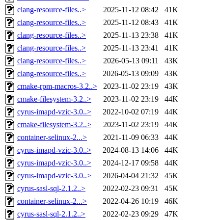
clang-resource-files..>
2025-11-12 08:42
41K
clang-resource-files..>
2025-11-12 08:43
41K
clang-resource-files..>
2025-11-13 23:38
41K
clang-resource-files..>
2025-11-13 23:41
41K
clang-resource-files..>
2026-05-13 09:11
43K
clang-resource-files..>
2026-05-13 09:09
43K
cmake-rpm-macros-3.2..>
2023-11-02 23:19
43K
cmake-filesystem-3.2..>
2023-11-02 23:19
44K
cyrus-imapd-vzic-3.0..>
2022-10-02 07:19
44K
cmake-filesystem-3.2..>
2023-11-02 23:19
44K
container-selinux-2...>
2021-11-09 06:33
44K
cyrus-imapd-vzic-3.0..>
2024-08-13 14:06
44K
cyrus-imapd-vzic-3.0..>
2024-12-17 09:58
44K
cyrus-imapd-vzic-3.0..>
2026-04-04 21:32
45K
cyrus-sasl-sql-2.1.2..>
2022-02-23 09:31
45K
container-selinux-2...>
2022-04-26 10:19
46K
cyrus-sasl-sql-2.1.2..>
2022-02-23 09:29
47K