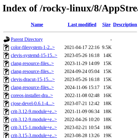
Index of /rocky-linux/8/AppStr
Name
Last modified
Size
Description
Parent Directory
-
color-filesystem-1-2..>
2021-04-17 22:16
9.5K
clevis-systemd-15-15..>
2023-05-26 16:18
14K
clang-resource-files..>
2023-11-29 14:09
15K
clang-resource-files..>
2024-09-24 05:04
15K
clevis-dracut-15-15...>
2023-05-26 16:18
15K
clang-resource-files..>
2024-11-06 15:17
15K
coreos-installer-dra..>
2022-11-08 02:48
16K
cjose-devel-0.6.1-4...>
2023-07-21 12:42
18K
crit-3.12-9.module+e..>
2021-11-09 06:34
18K
crit-3.12-9.module+e..>
2022-04-26 10:20
18K
crit-3.15-1.module+e..>
2023-02-21 10:54
18K
crit-3.15-3.module+e..>
2023-08-28 13:26
19K