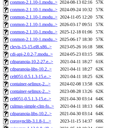
conmon-2.1.10-1.modu..>
2024-08-13 02:16
57K
conmon-2.1.10-1.modu..>
2024-09-24 10:32
57K
conmon-2.1.10-1.modu..>
2024-11-05 12:20
57K
conmon-2.1.10-1.modu..>
2026-03-17 09:51
57K
conmon-2.1.10-1.modu..>
2025-12-18 01:06
57K
conmon-2.1.10-1.modu..>
2025-06-17 18:30
57K
clevis-15-15.el8.x86..>
2023-05-26 16:18
58K
cdi-api-2.0.2-7.modu..>
2024-05-23 03:15
58K
cdparanoia-10.2-27.e..>
2021-04-11 18:27
61K
cdparanoia-libs-10.2..>
2021-04-11 18:27
62K
celt051-0.5.1.3-15.e..>
2021-04-11 18:25
62K
container-selinux-2...>
2024-02-08 13:58
62K
container-selinux-2...>
2023-08-28 13:26
62K
celt051-0.5.1.3-15.e..>
2021-04-30 03:14
64K
culmus-simple-clm-fo..>
2021-04-11 18:13
64K
cdparanoia-libs-10.2..>
2021-04-30 03:14
64K
corosynclib-3.1.8-1...>
2023-11-15 14:37
68K