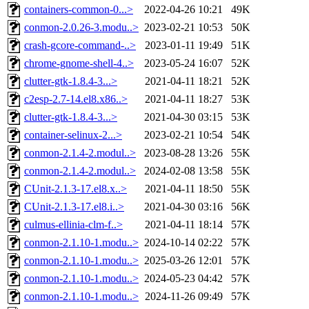
containers-common-0...>
2022-04-26 10:21
49K
conmon-2.0.26-3.modu..>
2023-02-21 10:53
50K
crash-gcore-command-..>
2023-01-11 19:49
51K
chrome-gnome-shell-4..>
2023-05-24 16:07
52K
clutter-gtk-1.8.4-3...>
2021-04-11 18:21
52K
c2esp-2.7-14.el8.x86..>
2021-04-11 18:27
53K
clutter-gtk-1.8.4-3...>
2021-04-30 03:15
53K
container-selinux-2...>
2023-02-21 10:54
54K
conmon-2.1.4-2.modul..>
2023-08-28 13:26
55K
conmon-2.1.4-2.modul..>
2024-02-08 13:58
55K
CUnit-2.1.3-17.el8.x..>
2021-04-11 18:50
55K
CUnit-2.1.3-17.el8.i..>
2021-04-30 03:16
56K
culmus-ellinia-clm-f..>
2021-04-11 18:14
57K
conmon-2.1.10-1.modu..>
2024-10-14 02:22
57K
conmon-2.1.10-1.modu..>
2025-03-26 12:01
57K
conmon-2.1.10-1.modu..>
2024-05-23 04:42
57K
conmon-2.1.10-1.modu..>
2024-11-26 09:49
57K