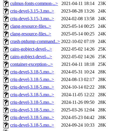
culmus-fonts-common-..>
2021-04-11 18:14
23K
criu-devel-3.15-3.mo..>
2023-08-28 13:26
24K
criu-devel-3.15-3.mo..>
2024-02-08 13:58
24K
clang-resource-files..>
2025-05-14 00:25
24K
clang-resource-files..>
2025-05-14 00:25
24K
crash-ptdump-command..>
2022-10-02 07:19
24K
cairo-gobject-devel-..>
2022-05-02 14:26
25K
cairo-gobject-devel-..>
2022-05-02 14:26
25K
container-exception-..>
2021-04-11 18:18
25K
criu-devel-3.18-5.mo..>
2024-05-31 10:24
28K
criu-devel-3.18-5.mo..>
2024-08-13 02:17
28K
criu-devel-3.18-5.mo..>
2024-10-14 02:22
28K
criu-devel-3.18-5.mo..>
2024-11-05 12:22
28K
criu-devel-3.18-5.mo..>
2024-11-26 09:50
28K
criu-devel-3.18-5.mo..>
2025-03-26 12:04
28K
criu-devel-3.18-5.mo..>
2024-05-23 04:42
28K
criu-devel-3.18-5.mo..>
2024-09-24 10:33
28K