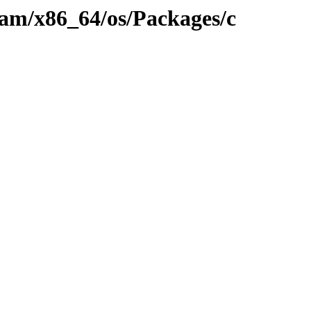
eam/x86_64/os/Packages/c