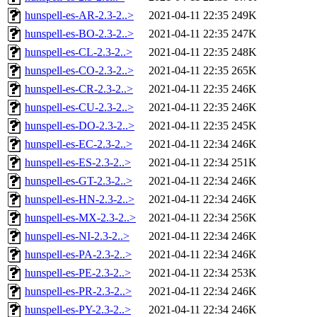
hunspell-es-AR-2.3-2..>
2021-04-11 22:35
249K
hunspell-es-BO-2.3-2..>
2021-04-11 22:35
247K
hunspell-es-CL-2.3-2..>
2021-04-11 22:35
248K
hunspell-es-CO-2.3-2..>
2021-04-11 22:35
265K
hunspell-es-CR-2.3-2..>
2021-04-11 22:35
246K
hunspell-es-CU-2.3-2..>
2021-04-11 22:35
246K
hunspell-es-DO-2.3-2..>
2021-04-11 22:35
245K
hunspell-es-EC-2.3-2..>
2021-04-11 22:34
246K
hunspell-es-ES-2.3-2..>
2021-04-11 22:34
251K
hunspell-es-GT-2.3-2..>
2021-04-11 22:34
246K
hunspell-es-HN-2.3-2..>
2021-04-11 22:34
246K
hunspell-es-MX-2.3-2..>
2021-04-11 22:34
256K
hunspell-es-NI-2.3-2..>
2021-04-11 22:34
246K
hunspell-es-PA-2.3-2..>
2021-04-11 22:34
246K
hunspell-es-PE-2.3-2..>
2021-04-11 22:34
253K
hunspell-es-PR-2.3-2..>
2021-04-11 22:34
246K
hunspell-es-PY-2.3-2..>
2021-04-11 22:34
246K