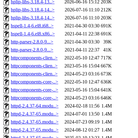
hplip-libs-3.18.4-13..>
2026-06-16 15:12
203K
hplip-libs-3.18.4-14..>
2026-07-16 11:10
212K
hplip-libs-3.18.4-14..>
2026-07-16 11:10
203K
hspell-1.4-6.el8.i68..>
2021-04-30 03:30
691K
hspell-1.4-6.el8.x86..>
2021-04-11 22:38
691K
http-parser-2.8.0-9...>
2021-04-30 03:30
39K
http-parser-2.8.0-9...>
2021-04-11 22:37
41K
httpcomponents-clien..>
2022-05-10 12:47
717K
httpcomponents-clien..>
2023-05-16 15:04
667K
httpcomponents-clien..>
2024-05-23 03:16
673K
httpcomponents-core-..>
2022-05-10 12:47
636K
httpcomponents-core-..>
2023-05-16 15:04
641K
httpcomponents-core-..>
2024-05-23 03:16
646K
httpd-2.4.37-64.modu..>
2024-02-18 11:56
1.4M
httpd-2.4.37-65.modu..>
2024-07-01 13:50
1.4M
httpd-2.4.37-65.modu..>
2024-07-23 09:19
1.4M
httpd-2.4.37-65.modu..>
2024-08-12 01:27
1.4M
httpd-2.4.37-65.modu..>
2025-02-19 12:23
1.4M