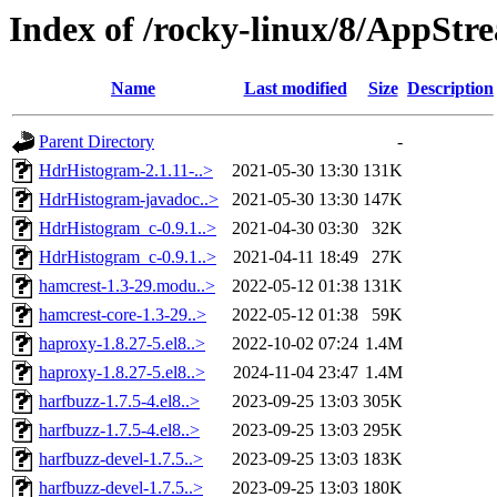
Index of /rocky-linux/8/AppStr
Name
Last modified
Size
Description
Parent Directory
-
HdrHistogram-2.1.11-..>
2021-05-30 13:30
131K
HdrHistogram-javadoc..>
2021-05-30 13:30
147K
HdrHistogram_c-0.9.1..>
2021-04-30 03:30
32K
HdrHistogram_c-0.9.1..>
2021-04-11 18:49
27K
hamcrest-1.3-29.modu..>
2022-05-12 01:38
131K
hamcrest-core-1.3-29..>
2022-05-12 01:38
59K
haproxy-1.8.27-5.el8..>
2022-10-02 07:24
1.4M
haproxy-1.8.27-5.el8..>
2024-11-04 23:47
1.4M
harfbuzz-1.7.5-4.el8..>
2023-09-25 13:03
305K
harfbuzz-1.7.5-4.el8..>
2023-09-25 13:03
295K
harfbuzz-devel-1.7.5..>
2023-09-25 13:03
183K
harfbuzz-devel-1.7.5..>
2023-09-25 13:03
180K