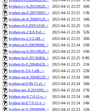
hyphen-cy-0.20110620..>
2021-04-11 22:25
36K
hyphen-da-0.20070903..>
2021-04-11 22:25
13K
hyphen-de-0.20060120..>
2021-04-11 22:25
34K
hyphen-el-0.20051018..>
2021-04-11 22:25
11K
hyphen-en-2.8.8-9.el..>
2021-04-11 22:26
52K
hyphen-es-2.3-2.el8...>
2021-04-11 22:25
36K
hyphen-et-0.20030606..>
2021-04-11 22:34
23K
hyphen-eu-0.20110620..>
2021-04-11 22:25
10K
hyphen-fa-0.20130404..>
2021-04-11 22:25
9.9K
hyphen-fo-0.20040420..>
2021-04-11 22:25
21K
hyphen-fr-3.0-1.el8...>
2021-04-11 22:25
22K
hyphen-ga-0.20040220..>
2021-04-11 22:24
28K
hyphen-gl-0.99-15.el..>
2021-04-11 22:24
34K
hyphen-grc-0.2011091..>
2021-04-11 22:24
27K
hyphen-gu-0.7.0-11.e..>
2021-04-11 22:24
14K
hyphen-hi-0.7.0-11.e..>
2021-04-11 22:24
14K
hyphen-hr-0.20040608..>
2021-04-11 22:33
11K