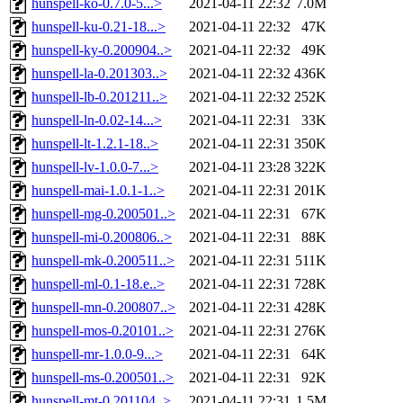
hunspell-ko-0.7.0-5...>
2021-04-11 22:32
7.0M
hunspell-ku-0.21-18...>
2021-04-11 22:32
47K
hunspell-ky-0.200904..>
2021-04-11 22:32
49K
hunspell-la-0.201303..>
2021-04-11 22:32
436K
hunspell-lb-0.201211..>
2021-04-11 22:32
252K
hunspell-ln-0.02-14...>
2021-04-11 22:31
33K
hunspell-lt-1.2.1-18..>
2021-04-11 22:31
350K
hunspell-lv-1.0.0-7...>
2021-04-11 23:28
322K
hunspell-mai-1.0.1-1..>
2021-04-11 22:31
201K
hunspell-mg-0.200501..>
2021-04-11 22:31
67K
hunspell-mi-0.200806..>
2021-04-11 22:31
88K
hunspell-mk-0.200511..>
2021-04-11 22:31
511K
hunspell-ml-0.1-18.e..>
2021-04-11 22:31
728K
hunspell-mn-0.200807..>
2021-04-11 22:31
428K
hunspell-mos-0.20101..>
2021-04-11 22:31
276K
hunspell-mr-1.0.0-9...>
2021-04-11 22:31
64K
hunspell-ms-0.200501..>
2021-04-11 22:31
92K
hunspell-mt-0.201104..>
2021-04-11 22:31
1.5M