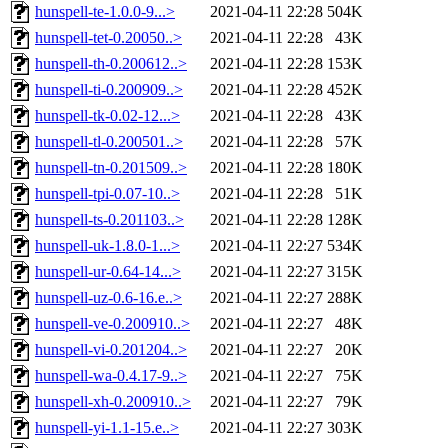
hunspell-te-1.0.0-9...>
2021-04-11 22:28
504K
hunspell-tet-0.20050..>
2021-04-11 22:28
43K
hunspell-th-0.200612..>
2021-04-11 22:28
153K
hunspell-ti-0.200909..>
2021-04-11 22:28
452K
hunspell-tk-0.02-12...>
2021-04-11 22:28
43K
hunspell-tl-0.200501..>
2021-04-11 22:28
57K
hunspell-tn-0.201509..>
2021-04-11 22:28
180K
hunspell-tpi-0.07-10..>
2021-04-11 22:28
51K
hunspell-ts-0.201103..>
2021-04-11 22:28
128K
hunspell-uk-1.8.0-1...>
2021-04-11 22:27
534K
hunspell-ur-0.64-14...>
2021-04-11 22:27
315K
hunspell-uz-0.6-16.e..>
2021-04-11 22:27
288K
hunspell-ve-0.200910..>
2021-04-11 22:27
48K
hunspell-vi-0.201204..>
2021-04-11 22:27
20K
hunspell-wa-0.4.17-9..>
2021-04-11 22:27
75K
hunspell-xh-0.200910..>
2021-04-11 22:27
79K
hunspell-yi-1.1-15.e..>
2021-04-11 22:27
303K