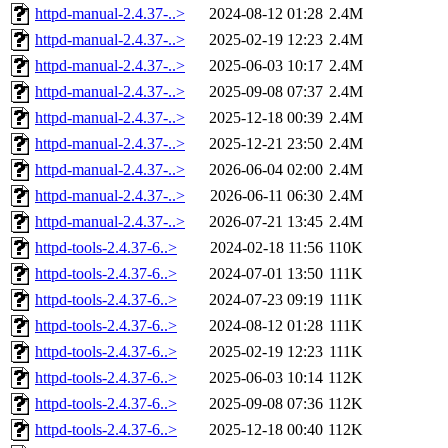
httpd-manual-2.4.37-..>
2024-08-12 01:28
2.4M
httpd-manual-2.4.37-..>
2025-02-19 12:23
2.4M
httpd-manual-2.4.37-..>
2025-06-03 10:17
2.4M
httpd-manual-2.4.37-..>
2025-09-08 07:37
2.4M
httpd-manual-2.4.37-..>
2025-12-18 00:39
2.4M
httpd-manual-2.4.37-..>
2025-12-21 23:50
2.4M
httpd-manual-2.4.37-..>
2026-06-04 02:00
2.4M
httpd-manual-2.4.37-..>
2026-06-11 06:30
2.4M
httpd-manual-2.4.37-..>
2026-07-21 13:45
2.4M
httpd-tools-2.4.37-6..>
2024-02-18 11:56
110K
httpd-tools-2.4.37-6..>
2024-07-01 13:50
111K
httpd-tools-2.4.37-6..>
2024-07-23 09:19
111K
httpd-tools-2.4.37-6..>
2024-08-12 01:28
111K
httpd-tools-2.4.37-6..>
2025-02-19 12:23
111K
httpd-tools-2.4.37-6..>
2025-06-03 10:14
112K
httpd-tools-2.4.37-6..>
2025-09-08 07:36
112K
httpd-tools-2.4.37-6..>
2025-12-18 00:40
112K