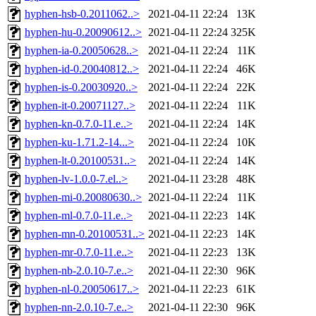
hyphen-hsb-0.2011062..>
2021-04-11 22:24
13K
hyphen-hu-0.20090612..>
2021-04-11 22:24
325K
hyphen-ia-0.20050628..>
2021-04-11 22:24
11K
hyphen-id-0.20040812..>
2021-04-11 22:24
46K
hyphen-is-0.20030920..>
2021-04-11 22:24
22K
hyphen-it-0.20071127..>
2021-04-11 22:24
11K
hyphen-kn-0.7.0-11.e..>
2021-04-11 22:24
14K
hyphen-ku-1.71.2-14...>
2021-04-11 22:24
10K
hyphen-lt-0.20100531..>
2021-04-11 22:24
14K
hyphen-lv-1.0.0-7.el..>
2021-04-11 23:28
48K
hyphen-mi-0.20080630..>
2021-04-11 22:24
11K
hyphen-ml-0.7.0-11.e..>
2021-04-11 22:23
14K
hyphen-mn-0.20100531..>
2021-04-11 22:23
14K
hyphen-mr-0.7.0-11.e..>
2021-04-11 22:23
13K
hyphen-nb-2.0.10-7.e..>
2021-04-11 22:30
96K
hyphen-nl-0.20050617..>
2021-04-11 22:23
61K
hyphen-nn-2.0.10-7.e..>
2021-04-11 22:30
96K