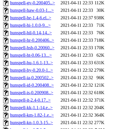
hunspell-gv-0.200405..>
2021-04-11 22:33
112K
hunspell-haw-0.03-1...>
2021-04-11 22:33
30K
hunspell-he-1.4-6.el..>
2021-04-11 22:37
938K
hunspell-hi-1.0.0-9...>
2021-04-11 22:33
71K
hunspell-hil-0.14-14..>
2021-04-11 22:33
76K
hunspell-hr-0.200406..>
2021-04-11 22:33
718K
hunspell-hsb-0.20060..>
2021-04-11 22:33
170K
hunspell-ht-0.06-13...>
2021-04-11 22:33
62K
hunspell-hu-1.6.1-13..>
2021-04-11 22:33
631K
hunspell-hy-0.20.0-1..>
2021-04-11 22:32
279K
hunspell-ia-0.200502..>
2021-04-11 22:32
96K
hunspell-id-0.200408..>
2021-04-11 22:32
121K
hunspell-is-0.200908..>
2021-04-11 22:32
618K
hunspell-it-2.4-0.17..>
2021-04-11 22:32
371K
hunspell-kk-1.1-14.e..>
2021-04-11 22:32
204K
hunspell-km-1.82-1.e..>
2021-04-11 22:32
364K
hunspell-kn-1.0.3-15..>
2021-04-11 22:32
277K