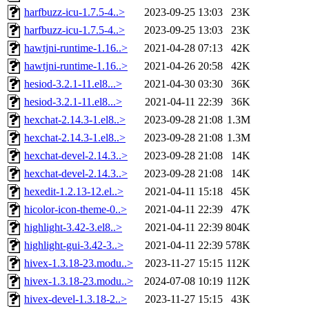
harfbuzz-icu-1.7.5-4..>
2023-09-25 13:03
23K
harfbuzz-icu-1.7.5-4..>
2023-09-25 13:03
23K
hawtjni-runtime-1.16..>
2021-04-28 07:13
42K
hawtjni-runtime-1.16..>
2021-04-26 20:58
42K
hesiod-3.2.1-11.el8...>
2021-04-30 03:30
36K
hesiod-3.2.1-11.el8...>
2021-04-11 22:39
36K
hexchat-2.14.3-1.el8..>
2023-09-28 21:08
1.3M
hexchat-2.14.3-1.el8..>
2023-09-28 21:08
1.3M
hexchat-devel-2.14.3..>
2023-09-28 21:08
14K
hexchat-devel-2.14.3..>
2023-09-28 21:08
14K
hexedit-1.2.13-12.el..>
2021-04-11 15:18
45K
hicolor-icon-theme-0..>
2021-04-11 22:39
47K
highlight-3.42-3.el8..>
2021-04-11 22:39
804K
highlight-gui-3.42-3..>
2021-04-11 22:39
578K
hivex-1.3.18-23.modu..>
2023-11-27 15:15
112K
hivex-1.3.18-23.modu..>
2024-07-08 10:19
112K
hivex-devel-1.3.18-2..>
2023-11-27 15:15
43K