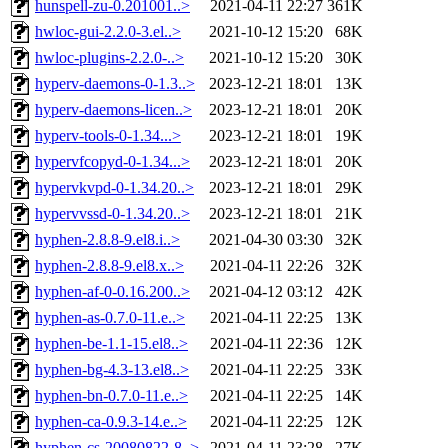
hunspell-zu-0.201001..>
2021-04-11 22:27
361K
hwloc-gui-2.2.0-3.el..>
2021-10-12 15:20
68K
hwloc-plugins-2.2.0-..>
2021-10-12 15:20
30K
hyperv-daemons-0-1.3..>
2023-12-21 18:01
13K
hyperv-daemons-licen..>
2023-12-21 18:01
20K
hyperv-tools-0-1.34...>
2023-12-21 18:01
19K
hypervfcopyd-0-1.34...>
2023-12-21 18:01
20K
hypervkvpd-0-1.34.20..>
2023-12-21 18:01
29K
hypervvssd-0-1.34.20..>
2023-12-21 18:01
21K
hyphen-2.8.8-9.el8.i..>
2021-04-30 03:30
32K
hyphen-2.8.8-9.el8.x..>
2021-04-11 22:26
32K
hyphen-af-0-0.16.200..>
2021-04-12 03:12
42K
hyphen-as-0.7.0-11.e..>
2021-04-11 22:25
13K
hyphen-be-1.1-15.el8..>
2021-04-11 22:36
12K
hyphen-bg-4.3-13.el8..>
2021-04-11 22:25
33K
hyphen-bn-0.7.0-11.e..>
2021-04-11 22:25
14K
hyphen-ca-0.9.3-14.e..>
2021-04-11 22:25
12K
hyphen-cs-20080822-8..>
2021-04-11 23:28
27K