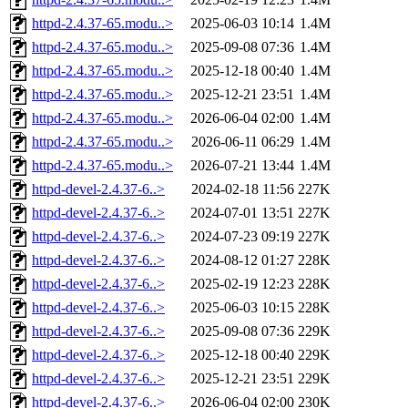
httpd-2.4.37-65.modu..>
2025-06-03 10:14
1.4M
httpd-2.4.37-65.modu..>
2025-09-08 07:36
1.4M
httpd-2.4.37-65.modu..>
2025-12-18 00:40
1.4M
httpd-2.4.37-65.modu..>
2025-12-21 23:51
1.4M
httpd-2.4.37-65.modu..>
2026-06-04 02:00
1.4M
httpd-2.4.37-65.modu..>
2026-06-11 06:29
1.4M
httpd-2.4.37-65.modu..>
2026-07-21 13:44
1.4M
httpd-devel-2.4.37-6..>
2024-02-18 11:56
227K
httpd-devel-2.4.37-6..>
2024-07-01 13:51
227K
httpd-devel-2.4.37-6..>
2024-07-23 09:19
227K
httpd-devel-2.4.37-6..>
2024-08-12 01:27
228K
httpd-devel-2.4.37-6..>
2025-02-19 12:23
228K
httpd-devel-2.4.37-6..>
2025-06-03 10:15
228K
httpd-devel-2.4.37-6..>
2025-09-08 07:36
229K
httpd-devel-2.4.37-6..>
2025-12-18 00:40
229K
httpd-devel-2.4.37-6..>
2025-12-21 23:51
229K
httpd-devel-2.4.37-6..>
2026-06-04 02:00
230K