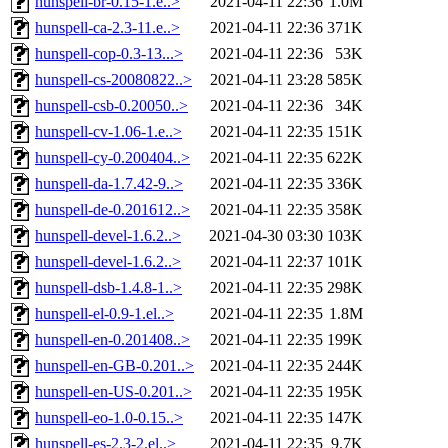
hunspell-br-0.15-1.e..>
2021-04-11 22:36
1.0M
hunspell-ca-2.3-11.e..>
2021-04-11 22:36
371K
hunspell-cop-0.3-13...>
2021-04-11 22:36
53K
hunspell-cs-20080822..>
2021-04-11 23:28
585K
hunspell-csb-0.20050..>
2021-04-11 22:36
34K
hunspell-cv-1.06-1.e..>
2021-04-11 22:35
151K
hunspell-cy-0.200404..>
2021-04-11 22:35
622K
hunspell-da-1.7.42-9..>
2021-04-11 22:35
336K
hunspell-de-0.201612..>
2021-04-11 22:35
358K
hunspell-devel-1.6.2..>
2021-04-30 03:30
103K
hunspell-devel-1.6.2..>
2021-04-11 22:37
101K
hunspell-dsb-1.4.8-1..>
2021-04-11 22:35
298K
hunspell-el-0.9-1.el..>
2021-04-11 22:35
1.8M
hunspell-en-0.201408..>
2021-04-11 22:35
199K
hunspell-en-GB-0.201..>
2021-04-11 22:35
244K
hunspell-en-US-0.201..>
2021-04-11 22:35
195K
hunspell-eo-1.0-0.15..>
2021-04-11 22:35
147K
hunspell-es-2.3-2.el..>
2021-04-11 22:35
9.7K