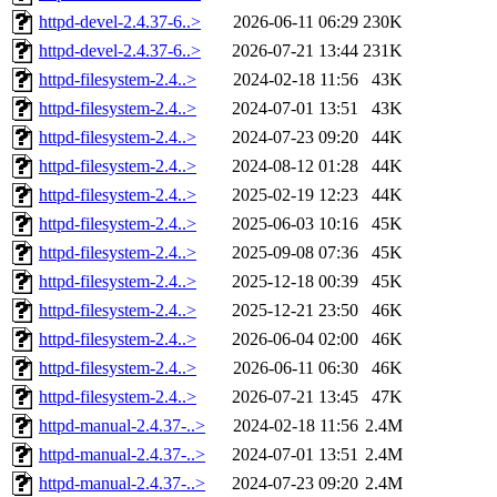
httpd-devel-2.4.37-6..>
2026-06-11 06:29
230K
httpd-devel-2.4.37-6..>
2026-07-21 13:44
231K
httpd-filesystem-2.4..>
2024-02-18 11:56
43K
httpd-filesystem-2.4..>
2024-07-01 13:51
43K
httpd-filesystem-2.4..>
2024-07-23 09:20
44K
httpd-filesystem-2.4..>
2024-08-12 01:28
44K
httpd-filesystem-2.4..>
2025-02-19 12:23
44K
httpd-filesystem-2.4..>
2025-06-03 10:16
45K
httpd-filesystem-2.4..>
2025-09-08 07:36
45K
httpd-filesystem-2.4..>
2025-12-18 00:39
45K
httpd-filesystem-2.4..>
2025-12-21 23:50
46K
httpd-filesystem-2.4..>
2026-06-04 02:00
46K
httpd-filesystem-2.4..>
2026-06-11 06:30
46K
httpd-filesystem-2.4..>
2026-07-21 13:45
47K
httpd-manual-2.4.37-..>
2024-02-18 11:56
2.4M
httpd-manual-2.4.37-..>
2024-07-01 13:51
2.4M
httpd-manual-2.4.37-..>
2024-07-23 09:20
2.4M