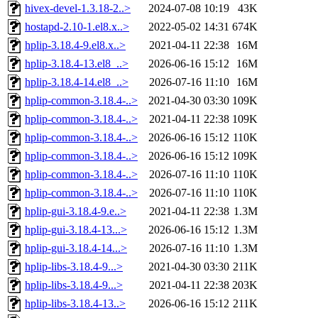
hivex-devel-1.3.18-2..>
2024-07-08 10:19
43K
hostapd-2.10-1.el8.x..>
2022-05-02 14:31
674K
hplip-3.18.4-9.el8.x..>
2021-04-11 22:38
16M
hplip-3.18.4-13.el8_..>
2026-06-16 15:12
16M
hplip-3.18.4-14.el8_..>
2026-07-16 11:10
16M
hplip-common-3.18.4-..>
2021-04-30 03:30
109K
hplip-common-3.18.4-..>
2021-04-11 22:38
109K
hplip-common-3.18.4-..>
2026-06-16 15:12
110K
hplip-common-3.18.4-..>
2026-06-16 15:12
109K
hplip-common-3.18.4-..>
2026-07-16 11:10
110K
hplip-common-3.18.4-..>
2026-07-16 11:10
110K
hplip-gui-3.18.4-9.e..>
2021-04-11 22:38
1.3M
hplip-gui-3.18.4-13...>
2026-06-16 15:12
1.3M
hplip-gui-3.18.4-14...>
2026-07-16 11:10
1.3M
hplip-libs-3.18.4-9...>
2021-04-30 03:30
211K
hplip-libs-3.18.4-9...>
2021-04-11 22:38
203K
hplip-libs-3.18.4-13..>
2026-06-16 15:12
211K