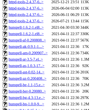
httpd-tools-2.4.37-6..>
2025-12-21 23:51
113K
httpd-tools-2.4.37-6..>
2026-06-04 02:00
113K
httpd-tools-2.4.37-6..>
2026-06-11 06:29
113K
httpd-tools-2.4.37-6..>
2026-07-21 13:44
115K
hunspell-1.6.2-1.el8..>
2021-04-30 03:30
344K
hunspell-1.6.2-1.el8..>
2021-04-11 22:37
330K
hunspell-af-0.200808..>
2021-04-11 22:37
567K
hunspell-ak-0.9.1-1...>
2021-04-11 22:36
17K
hunspell-am-0.200907..>
2021-04-11 22:36
734K
hunspell-ar-3.5-7.el..>
2021-04-11 22:36
1.3M
hunspell-as-1.0.3-17..>
2021-04-11 22:36
92K
hunspell-ast-0.02-14..>
2021-04-11 22:36
201K
hunspell-az-0.200408..>
2021-04-11 22:36
70K
hunspell-be-1.1-15.e..>
2021-04-11 22:36
3.2M
hunspell-ber-0.20080..>
2021-04-11 22:36
20K
hunspell-bg-4.3-13.e..>
2021-04-11 22:36
297K
hunspell-bn-1.0.0-9...>
2021-04-11 22:36
1.2M