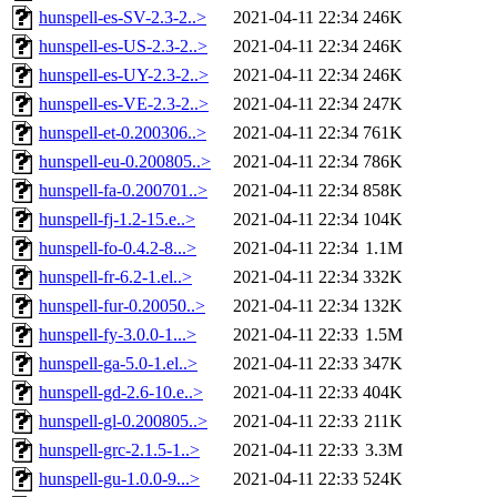
hunspell-es-SV-2.3-2..>
2021-04-11 22:34
246K
hunspell-es-US-2.3-2..>
2021-04-11 22:34
246K
hunspell-es-UY-2.3-2..>
2021-04-11 22:34
246K
hunspell-es-VE-2.3-2..>
2021-04-11 22:34
247K
hunspell-et-0.200306..>
2021-04-11 22:34
761K
hunspell-eu-0.200805..>
2021-04-11 22:34
786K
hunspell-fa-0.200701..>
2021-04-11 22:34
858K
hunspell-fj-1.2-15.e..>
2021-04-11 22:34
104K
hunspell-fo-0.4.2-8...>
2021-04-11 22:34
1.1M
hunspell-fr-6.2-1.el..>
2021-04-11 22:34
332K
hunspell-fur-0.20050..>
2021-04-11 22:34
132K
hunspell-fy-3.0.0-1...>
2021-04-11 22:33
1.5M
hunspell-ga-5.0-1.el..>
2021-04-11 22:33
347K
hunspell-gd-2.6-10.e..>
2021-04-11 22:33
404K
hunspell-gl-0.200805..>
2021-04-11 22:33
211K
hunspell-grc-2.1.5-1..>
2021-04-11 22:33
3.3M
hunspell-gu-1.0.0-9...>
2021-04-11 22:33
524K