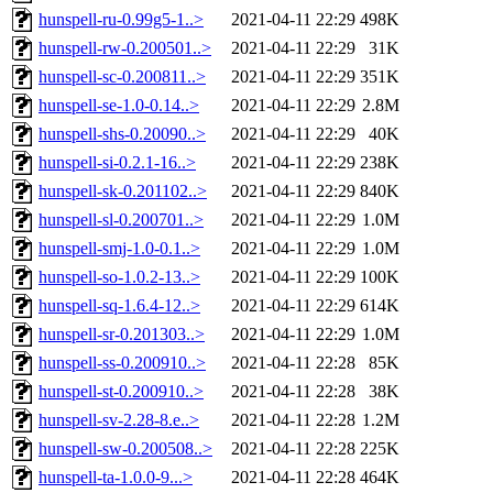
hunspell-ru-0.99g5-1..>
2021-04-11 22:29
498K
hunspell-rw-0.200501..>
2021-04-11 22:29
31K
hunspell-sc-0.200811..>
2021-04-11 22:29
351K
hunspell-se-1.0-0.14..>
2021-04-11 22:29
2.8M
hunspell-shs-0.20090..>
2021-04-11 22:29
40K
hunspell-si-0.2.1-16..>
2021-04-11 22:29
238K
hunspell-sk-0.201102..>
2021-04-11 22:29
840K
hunspell-sl-0.200701..>
2021-04-11 22:29
1.0M
hunspell-smj-1.0-0.1..>
2021-04-11 22:29
1.0M
hunspell-so-1.0.2-13..>
2021-04-11 22:29
100K
hunspell-sq-1.6.4-12..>
2021-04-11 22:29
614K
hunspell-sr-0.201303..>
2021-04-11 22:29
1.0M
hunspell-ss-0.200910..>
2021-04-11 22:28
85K
hunspell-st-0.200910..>
2021-04-11 22:28
38K
hunspell-sv-2.28-8.e..>
2021-04-11 22:28
1.2M
hunspell-sw-0.200508..>
2021-04-11 22:28
225K
hunspell-ta-1.0.0-9...>
2021-04-11 22:28
464K