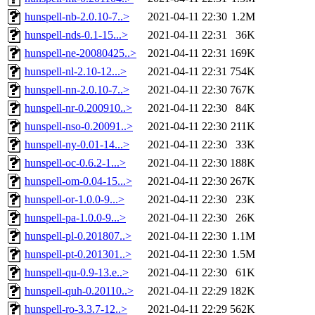
hunspell-nb-2.0.10-7..>
2021-04-11 22:30
1.2M
hunspell-nds-0.1-15...>
2021-04-11 22:31
36K
hunspell-ne-20080425..>
2021-04-11 22:31
169K
hunspell-nl-2.10-12...>
2021-04-11 22:31
754K
hunspell-nn-2.0.10-7..>
2021-04-11 22:30
767K
hunspell-nr-0.200910..>
2021-04-11 22:30
84K
hunspell-nso-0.20091..>
2021-04-11 22:30
211K
hunspell-ny-0.01-14...>
2021-04-11 22:30
33K
hunspell-oc-0.6.2-1...>
2021-04-11 22:30
188K
hunspell-om-0.04-15...>
2021-04-11 22:30
267K
hunspell-or-1.0.0-9...>
2021-04-11 22:30
23K
hunspell-pa-1.0.0-9...>
2021-04-11 22:30
26K
hunspell-pl-0.201807..>
2021-04-11 22:30
1.1M
hunspell-pt-0.201301..>
2021-04-11 22:30
1.5M
hunspell-qu-0.9-13.e..>
2021-04-11 22:30
61K
hunspell-quh-0.20110..>
2021-04-11 22:29
182K
hunspell-ro-3.3.7-12..>
2021-04-11 22:29
562K