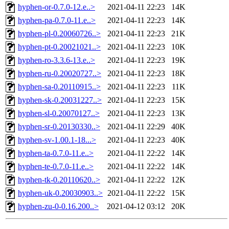
hyphen-or-0.7.0-12.e..>
2021-04-11 22:23
14K
hyphen-pa-0.7.0-11.e..>
2021-04-11 22:23
14K
hyphen-pl-0.20060726..>
2021-04-11 22:23
21K
hyphen-pt-0.20021021..>
2021-04-11 22:23
10K
hyphen-ro-3.3.6-13.e..>
2021-04-11 22:23
19K
hyphen-ru-0.20020727..>
2021-04-11 22:23
18K
hyphen-sa-0.20110915..>
2021-04-11 22:23
11K
hyphen-sk-0.20031227..>
2021-04-11 22:23
15K
hyphen-sl-0.20070127..>
2021-04-11 22:23
13K
hyphen-sr-0.20130330..>
2021-04-11 22:29
40K
hyphen-sv-1.00.1-18...>
2021-04-11 22:23
40K
hyphen-ta-0.7.0-11.e..>
2021-04-11 22:22
14K
hyphen-te-0.7.0-11.e..>
2021-04-11 22:22
14K
hyphen-tk-0.20110620..>
2021-04-11 22:22
12K
hyphen-uk-0.20030903..>
2021-04-11 22:22
15K
hyphen-zu-0-0.16.200..>
2021-04-12 03:12
20K