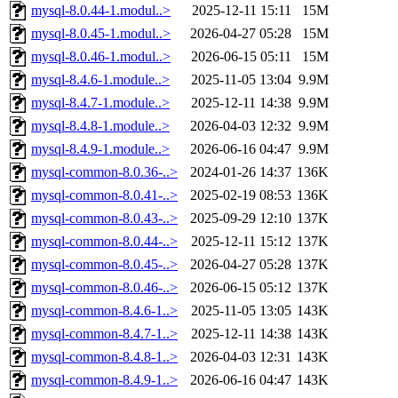
mysql-8.0.44-1.modul..>
2025-12-11 15:11
15M
mysql-8.0.45-1.modul..>
2026-04-27 05:28
15M
mysql-8.0.46-1.modul..>
2026-06-15 05:11
15M
mysql-8.4.6-1.module..>
2025-11-05 13:04
9.9M
mysql-8.4.7-1.module..>
2025-12-11 14:38
9.9M
mysql-8.4.8-1.module..>
2026-04-03 12:32
9.9M
mysql-8.4.9-1.module..>
2026-06-16 04:47
9.9M
mysql-common-8.0.36-..>
2024-01-26 14:37
136K
mysql-common-8.0.41-..>
2025-02-19 08:53
136K
mysql-common-8.0.43-..>
2025-09-29 12:10
137K
mysql-common-8.0.44-..>
2025-12-11 15:12
137K
mysql-common-8.0.45-..>
2026-04-27 05:28
137K
mysql-common-8.0.46-..>
2026-06-15 05:12
137K
mysql-common-8.4.6-1..>
2025-11-05 13:05
143K
mysql-common-8.4.7-1..>
2025-12-11 14:38
143K
mysql-common-8.4.8-1..>
2026-04-03 12:31
143K
mysql-common-8.4.9-1..>
2026-06-16 04:47
143K