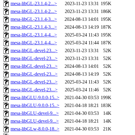
mesa-libGL-23.1.4-2...>
2023-11-23 13:31
195K
mesa-libGL-23.1.4-2...>
2023-11-23 13:31
186K
mesa-libGL-23.1.4-3...>
2024-08-13 14:01
195K
mesa-libGL-23.1.4-3...>
2024-08-13 14:19
187K
mesa-libGL-23.1.4-4...>
2025-03-24 11:43
195K
mesa-libGL-23.1.4-4...>
2025-03-24 11:44
187K
mesa-libGL-devel-23...>
2023-11-23 13:31
52K
mesa-libGL-devel-23...>
2023-11-23 13:31
52K
mesa-libGL-devel-23...>
2024-08-13 14:01
52K
mesa-libGL-devel-23...>
2024-08-13 14:19
52K
mesa-libGL-devel-23...>
2025-03-24 11:43
52K
mesa-libGL-devel-23...>
2025-03-24 11:46
52K
mesa-libGLU-9.0.0-15..>
2021-04-30 03:53
199K
mesa-libGLU-9.0.0-15..>
2021-04-18 18:21
183K
mesa-libGLU-devel-9...>
2021-04-30 03:53
14K
mesa-libGLU-devel-9...>
2021-04-18 18:21
14K
mesa-libGLw-8.0.0-18..>
2021-04-30 03:53
21K