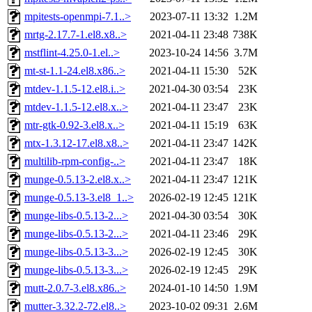
mpitests-openmpi-7.1..>
2023-07-11 13:32
1.2M
mrtg-2.17.7-1.el8.x8..>
2021-04-11 23:48
738K
mstflint-4.25.0-1.el..>
2023-10-24 14:56
3.7M
mt-st-1.1-24.el8.x86..>
2021-04-11 15:30
52K
mtdev-1.1.5-12.el8.i..>
2021-04-30 03:54
23K
mtdev-1.1.5-12.el8.x..>
2021-04-11 23:47
23K
mtr-gtk-0.92-3.el8.x..>
2021-04-11 15:19
63K
mtx-1.3.12-17.el8.x8..>
2021-04-11 23:47
142K
multilib-rpm-config-..>
2021-04-11 23:47
18K
munge-0.5.13-2.el8.x..>
2021-04-11 23:47
121K
munge-0.5.13-3.el8_1..>
2026-02-19 12:45
121K
munge-libs-0.5.13-2...>
2021-04-30 03:54
30K
munge-libs-0.5.13-2...>
2021-04-11 23:46
29K
munge-libs-0.5.13-3...>
2026-02-19 12:45
30K
munge-libs-0.5.13-3...>
2026-02-19 12:45
29K
mutt-2.0.7-3.el8.x86..>
2024-01-10 14:50
1.9M
mutter-3.32.2-72.el8..>
2023-10-02 09:31
2.6M