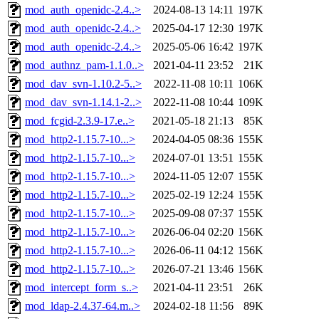
mod_auth_openidc-2.4..>
2024-08-13 14:11
197K
mod_auth_openidc-2.4..>
2025-04-17 12:30
197K
mod_auth_openidc-2.4..>
2025-05-06 16:42
197K
mod_authnz_pam-1.1.0..>
2021-04-11 23:52
21K
mod_dav_svn-1.10.2-5..>
2022-11-08 10:11
106K
mod_dav_svn-1.14.1-2..>
2022-11-08 10:44
109K
mod_fcgid-2.3.9-17.e..>
2021-05-18 21:13
85K
mod_http2-1.15.7-10...>
2024-04-05 08:36
155K
mod_http2-1.15.7-10...>
2024-07-01 13:51
155K
mod_http2-1.15.7-10...>
2024-11-05 12:07
155K
mod_http2-1.15.7-10...>
2025-02-19 12:24
155K
mod_http2-1.15.7-10...>
2025-09-08 07:37
155K
mod_http2-1.15.7-10...>
2026-06-04 02:20
156K
mod_http2-1.15.7-10...>
2026-06-11 04:12
156K
mod_http2-1.15.7-10...>
2026-07-21 13:46
156K
mod_intercept_form_s..>
2021-04-11 23:51
26K
mod_ldap-2.4.37-64.m..>
2024-02-18 11:56
89K