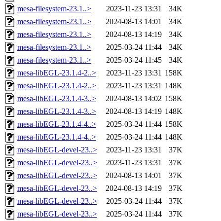
mesa-filesystem-23.1..>
2023-11-23 13:31
34K
mesa-filesystem-23.1..>
2024-08-13 14:01
34K
mesa-filesystem-23.1..>
2024-08-13 14:19
34K
mesa-filesystem-23.1..>
2025-03-24 11:44
34K
mesa-filesystem-23.1..>
2025-03-24 11:45
34K
mesa-libEGL-23.1.4-2..>
2023-11-23 13:31
158K
mesa-libEGL-23.1.4-2..>
2023-11-23 13:31
148K
mesa-libEGL-23.1.4-3..>
2024-08-13 14:02
158K
mesa-libEGL-23.1.4-3..>
2024-08-13 14:19
148K
mesa-libEGL-23.1.4-4..>
2025-03-24 11:44
158K
mesa-libEGL-23.1.4-4..>
2025-03-24 11:44
148K
mesa-libEGL-devel-23..>
2023-11-23 13:31
37K
mesa-libEGL-devel-23..>
2023-11-23 13:31
37K
mesa-libEGL-devel-23..>
2024-08-13 14:01
37K
mesa-libEGL-devel-23..>
2024-08-13 14:19
37K
mesa-libEGL-devel-23..>
2025-03-24 11:44
37K
mesa-libEGL-devel-23..>
2025-03-24 11:44
37K