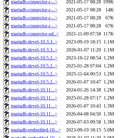
mariadb-connector-c-..>
2021-05-17 08:28
199K
mariadb-connector-c-..>
2021-05-17 08:28
14K
mariadb-connector-c-..>
2021-05-17 08:28
67K
mariadb-connector-c-..>
2021-05-17 08:28
67K
mariadb-connector-od..>
2021-11-09 07:58
117K
mariadb-devel-10.3.3..>
2023-09-19 18:15
1.1M
mariadb-devel-10.3.3..>
2026-01-07 11:20
1.1M
mariadb-devel-10.5.2..>
2023-10-12 08:54
1.2M
mariadb-devel-10.5.2..>
2025-01-28 07:04
1.2M
mariadb-devel-10.5.2..>
2025-11-04 00:53
1.2M
mariadb-devel-10.5.2..>
2026-01-07 10:47
1.2M
mariadb-devel-10.11...>
2024-01-26 14:38
1.2M
mariadb-devel-10.11...>
2025-01-28 07:17
1.2M
mariadb-devel-10.11...>
2026-01-07 10:43
1.3M
mariadb-devel-10.11...>
2026-04-08 04:50
1.3M
mariadb-devel-10.11...>
2026-07-03 09:58
1.3M
mariadb-embedded-10...>
2023-09-19 18:15
5.0M
mariadb-embedded-10...>
2026-01-07 11:20
5.0M