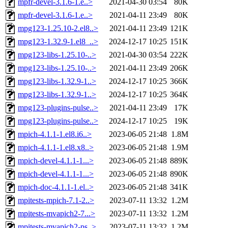
mpfr-devel-3.1.6-1.e..>
2021-04-30 03:54
80K
mpfr-devel-3.1.6-1.e..>
2021-04-11 23:49
80K
mpg123-1.25.10-2.el8..>
2021-04-11 23:49
121K
mpg123-1.32.9-1.el8_..>
2024-12-17 10:25
151K
mpg123-libs-1.25.10-..>
2021-04-30 03:54
222K
mpg123-libs-1.25.10-..>
2021-04-11 23:49
206K
mpg123-libs-1.32.9-1..>
2024-12-17 10:25
366K
mpg123-libs-1.32.9-1..>
2024-12-17 10:25
364K
mpg123-plugins-pulse..>
2021-04-11 23:49
17K
mpg123-plugins-pulse..>
2024-12-17 10:25
19K
mpich-4.1.1-1.el8.i6..>
2023-06-05 21:48
1.8M
mpich-4.1.1-1.el8.x8..>
2023-06-05 21:48
1.9M
mpich-devel-4.1.1-1...>
2023-06-05 21:48
889K
mpich-devel-4.1.1-1...>
2023-06-05 21:48
890K
mpich-doc-4.1.1-1.el..>
2023-06-05 21:48
341K
mpitests-mpich-7.1-2..>
2023-07-11 13:32
1.2M
mpitests-mvapich2-7...>
2023-07-11 13:32
1.2M
mpitests-mvapich2-ps..>
2023-07-11 13:32
1.2M