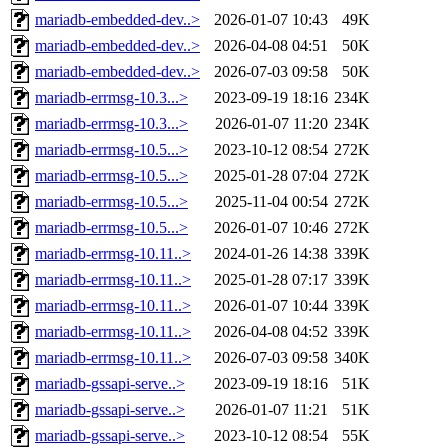
mariadb-embedded-dev..>
2026-01-07 10:43
49K
mariadb-embedded-dev..>
2026-04-08 04:51
50K
mariadb-embedded-dev..>
2026-07-03 09:58
50K
mariadb-errmsg-10.3...>
2023-09-19 18:16
234K
mariadb-errmsg-10.3...>
2026-01-07 11:20
234K
mariadb-errmsg-10.5...>
2023-10-12 08:54
272K
mariadb-errmsg-10.5...>
2025-01-28 07:04
272K
mariadb-errmsg-10.5...>
2025-11-04 00:54
272K
mariadb-errmsg-10.5...>
2026-01-07 10:46
272K
mariadb-errmsg-10.11..>
2024-01-26 14:38
339K
mariadb-errmsg-10.11..>
2025-01-28 07:17
339K
mariadb-errmsg-10.11..>
2026-01-07 10:44
339K
mariadb-errmsg-10.11..>
2026-04-08 04:52
339K
mariadb-errmsg-10.11..>
2026-07-03 09:58
340K
mariadb-gssapi-serve..>
2023-09-19 18:16
51K
mariadb-gssapi-serve..>
2026-01-07 11:21
51K
mariadb-gssapi-serve..>
2023-10-12 08:54
55K