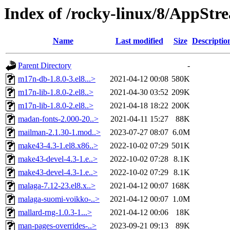
Index of /rocky-linux/8/AppSt
Name
Last modified
Size
Descriptio
Parent Directory
-
m17n-db-1.8.0-3.el8...>
2021-04-12 00:08
580K
m17n-lib-1.8.0-2.el8..>
2021-04-30 03:52
209K
m17n-lib-1.8.0-2.el8..>
2021-04-18 18:22
200K
madan-fonts-2.000-20..>
2021-04-11 15:27
88K
mailman-2.1.30-1.mod..>
2023-07-27 08:07
6.0M
make43-4.3-1.el8.x86..>
2022-10-02 07:29
501K
make43-devel-4.3-1.e..>
2022-10-02 07:28
8.1K
make43-devel-4.3-1.e..>
2022-10-02 07:29
8.1K
malaga-7.12-23.el8.x..>
2021-04-12 00:07
168K
malaga-suomi-voikko-..>
2021-04-12 00:07
1.0M
mallard-rng-1.0.3-1...>
2021-04-12 00:06
18K
man-pages-overrides-..>
2023-09-21 09:13
89K