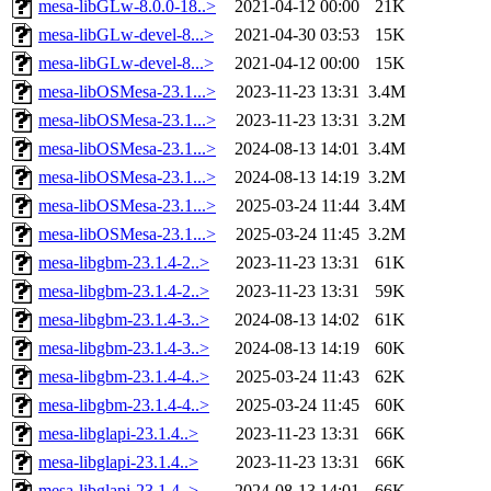
mesa-libGLw-8.0.0-18..>
2021-04-12 00:00
21K
mesa-libGLw-devel-8...>
2021-04-30 03:53
15K
mesa-libGLw-devel-8...>
2021-04-12 00:00
15K
mesa-libOSMesa-23.1...>
2023-11-23 13:31
3.4M
mesa-libOSMesa-23.1...>
2023-11-23 13:31
3.2M
mesa-libOSMesa-23.1...>
2024-08-13 14:01
3.4M
mesa-libOSMesa-23.1...>
2024-08-13 14:19
3.2M
mesa-libOSMesa-23.1...>
2025-03-24 11:44
3.4M
mesa-libOSMesa-23.1...>
2025-03-24 11:45
3.2M
mesa-libgbm-23.1.4-2..>
2023-11-23 13:31
61K
mesa-libgbm-23.1.4-2..>
2023-11-23 13:31
59K
mesa-libgbm-23.1.4-3..>
2024-08-13 14:02
61K
mesa-libgbm-23.1.4-3..>
2024-08-13 14:19
60K
mesa-libgbm-23.1.4-4..>
2025-03-24 11:43
62K
mesa-libgbm-23.1.4-4..>
2025-03-24 11:45
60K
mesa-libglapi-23.1.4..>
2023-11-23 13:31
66K
mesa-libglapi-23.1.4..>
2023-11-23 13:31
66K
mesa-libglapi-23.1.4..>
2024-08-13 14:01
66K