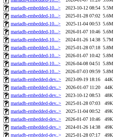
mariadb-embedded-10...>
2023-10-12 08:54
5.5M
mariadb-embedded-10...>
2025-01-28 07:02
5.6M
mariadb-embedded-10...>
2025-11-04 00:53
5.6M
mariadb-embedded-10...>
2026-01-07 10:46
5.6M
mariadb-embedded-10...>
2024-01-26 14:38
5.7M
mariadb-embedded-10...>
2025-01-28 07:18
5.8M
mariadb-embedded-10...>
2026-01-07 10:42
5.8M
mariadb-embedded-10...>
2026-04-08 04:51
5.8M
mariadb-embedded-10...>
2026-07-03 09:59
5.8M
mariadb-embedded-dev..>
2023-09-19 18:16
44K
mariadb-embedded-dev..>
2026-01-07 11:20
44K
mariadb-embedded-dev..>
2023-10-12 08:53
48K
mariadb-embedded-dev..>
2025-01-28 07:03
49K
mariadb-embedded-dev..>
2025-11-04 00:52
49K
mariadb-embedded-dev..>
2026-01-07 10:46
49K
mariadb-embedded-dev..>
2024-01-26 14:38
49K
mariadb-embedded-dev..>
2025-01-28 07:17
49K