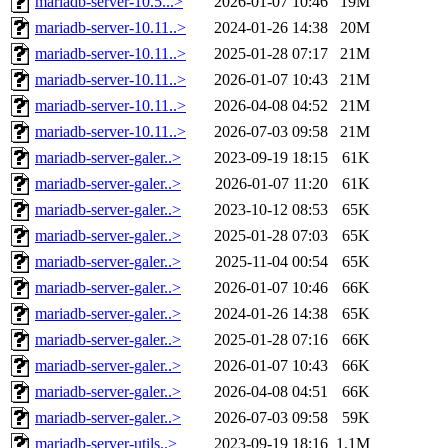
mariadb-server-10.5...>
2026-01-07 10:46
19M
mariadb-server-10.11..>
2024-01-26 14:38
20M
mariadb-server-10.11..>
2025-01-28 07:17
21M
mariadb-server-10.11..>
2026-01-07 10:43
21M
mariadb-server-10.11..>
2026-04-08 04:52
21M
mariadb-server-10.11..>
2026-07-03 09:58
21M
mariadb-server-galer..>
2023-09-19 18:15
61K
mariadb-server-galer..>
2026-01-07 11:20
61K
mariadb-server-galer..>
2023-10-12 08:53
65K
mariadb-server-galer..>
2025-01-28 07:03
65K
mariadb-server-galer..>
2025-11-04 00:54
65K
mariadb-server-galer..>
2026-01-07 10:46
66K
mariadb-server-galer..>
2024-01-26 14:38
65K
mariadb-server-galer..>
2025-01-28 07:16
66K
mariadb-server-galer..>
2026-01-07 10:43
66K
mariadb-server-galer..>
2026-04-08 04:51
66K
mariadb-server-galer..>
2026-07-03 09:58
59K
mariadb-server-utils..>
2023-09-19 18:16
1.1M