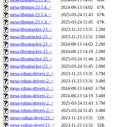
mesa-libglapi-23.1.4..>
2024-08-13 14:02
67K
mesa-libglapi-23.1.4..>
2025-03-24 11:43
67K
mesa-libglapi-23.1.4..>
2025-03-24 11:45
67K
mesa-libxatracker-23..>
2023-11-23 13:31
2.2M
mesa-libxatracker-23..>
2023-11-23 13:31
2.0M
mesa-libxatracker-23..>
2024-08-13 14:02
2.2M
mesa-libxatracker-23..>
2024-08-13 14:19
2.0M
mesa-libxatracker-23..>
2025-03-24 11:44
2.2M
mesa-libxatracker-23..>
2025-03-24 11:45
2.0M
mesa-vdpau-drivers-2..>
2023-11-23 13:31
3.7M
mesa-vdpau-drivers-2..>
2023-11-23 13:31
3.4M
mesa-vdpau-drivers-2..>
2024-08-13 14:02
3.7M
mesa-vdpau-drivers-2..>
2024-08-13 14:19
3.4M
mesa-vdpau-drivers-2..>
2025-03-24 11:43
3.7M
mesa-vdpau-drivers-2..>
2025-03-24 11:45
3.4M
mesa-vulkan-devel-23..>
2023-11-23 13:31
32K
mesa-vulkan-devel-23..>
2023-11-23 13:31
32K