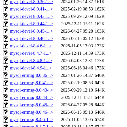
mysql-devel-8.0.36-1..>
2024-01-26 14:37
161K
mysql-devel-8.0.41-1..>
2025-02-19 08:53
162K
mysql-devel-8.0.43-1..>
2025-09-29 12:09
162K
mysql-devel-8.0.44-1..>
2025-12-11 15:11
162K
mysql-devel-8.0.45-1..>
2026-04-27 05:28
163K
mysql-devel-8.0.46-1..>
2026-06-15 05:12
163K
mysql-devel-8.4.6-1...>
2025-11-05 13:03
173K
mysql-devel-8.4.7-1...>
2025-12-11 14:39
173K
mysql-devel-8.4.8-1...>
2026-04-03 12:31
173K
mysql-devel-8.4.9-1...>
2026-06-16 04:46
173K
mysql-errmsg-8.0.36-..>
2024-01-26 14:37
640K
mysql-errmsg-8.0.41-..>
2025-02-19 08:53
642K
mysql-errmsg-8.0.43-..>
2025-09-29 12:10
644K
mysql-errmsg-8.0.44-..>
2025-12-11 15:11
644K
mysql-errmsg-8.0.45-..>
2026-04-27 05:28
644K
mysql-errmsg-8.0.46-..>
2026-06-15 05:13
646K
mysql-errmsg-8.4.6-1..>
2025-11-05 13:05
674K
mysql-errmsg-8.4.7-1..>
2025-12-11 14:37
674K