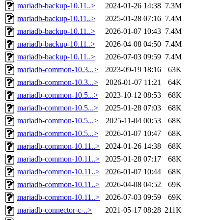
mariadb-backup-10.11..>
2024-01-26 14:38
7.3M
mariadb-backup-10.11..>
2025-01-28 07:16
7.4M
mariadb-backup-10.11..>
2026-01-07 10:43
7.4M
mariadb-backup-10.11..>
2026-04-08 04:50
7.4M
mariadb-backup-10.11..>
2026-07-03 09:59
7.4M
mariadb-common-10.3...>
2023-09-19 18:16
63K
mariadb-common-10.3...>
2026-01-07 11:21
64K
mariadb-common-10.5...>
2023-10-12 08:53
68K
mariadb-common-10.5...>
2025-01-28 07:03
68K
mariadb-common-10.5...>
2025-11-04 00:53
68K
mariadb-common-10.5...>
2026-01-07 10:47
68K
mariadb-common-10.11..>
2024-01-26 14:38
68K
mariadb-common-10.11..>
2025-01-28 07:17
68K
mariadb-common-10.11..>
2026-01-07 10:44
68K
mariadb-common-10.11..>
2026-04-08 04:52
69K
mariadb-common-10.11..>
2026-07-03 09:59
69K
mariadb-connector-c-..>
2021-05-17 08:28
211K