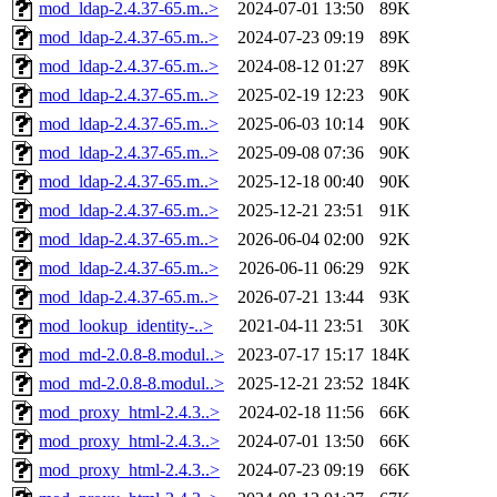
mod_ldap-2.4.37-65.m..>
2024-07-01 13:50
89K
mod_ldap-2.4.37-65.m..>
2024-07-23 09:19
89K
mod_ldap-2.4.37-65.m..>
2024-08-12 01:27
89K
mod_ldap-2.4.37-65.m..>
2025-02-19 12:23
90K
mod_ldap-2.4.37-65.m..>
2025-06-03 10:14
90K
mod_ldap-2.4.37-65.m..>
2025-09-08 07:36
90K
mod_ldap-2.4.37-65.m..>
2025-12-18 00:40
90K
mod_ldap-2.4.37-65.m..>
2025-12-21 23:51
91K
mod_ldap-2.4.37-65.m..>
2026-06-04 02:00
92K
mod_ldap-2.4.37-65.m..>
2026-06-11 06:29
92K
mod_ldap-2.4.37-65.m..>
2026-07-21 13:44
93K
mod_lookup_identity-..>
2021-04-11 23:51
30K
mod_md-2.0.8-8.modul..>
2023-07-17 15:17
184K
mod_md-2.0.8-8.modul..>
2025-12-21 23:52
184K
mod_proxy_html-2.4.3..>
2024-02-18 11:56
66K
mod_proxy_html-2.4.3..>
2024-07-01 13:50
66K
mod_proxy_html-2.4.3..>
2024-07-23 09:19
66K