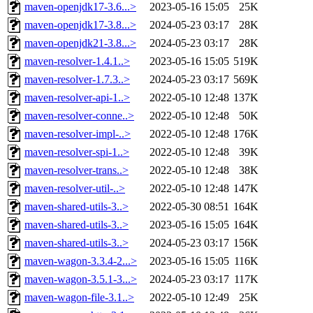
maven-openjdk17-3.6...>
2023-05-16 15:05
25K
maven-openjdk17-3.8...>
2024-05-23 03:17
28K
maven-openjdk21-3.8...>
2024-05-23 03:17
28K
maven-resolver-1.4.1..>
2023-05-16 15:05
519K
maven-resolver-1.7.3..>
2024-05-23 03:17
569K
maven-resolver-api-1..>
2022-05-10 12:48
137K
maven-resolver-conne..>
2022-05-10 12:48
50K
maven-resolver-impl-..>
2022-05-10 12:48
176K
maven-resolver-spi-1..>
2022-05-10 12:48
39K
maven-resolver-trans..>
2022-05-10 12:48
38K
maven-resolver-util-..>
2022-05-10 12:48
147K
maven-shared-utils-3..>
2022-05-30 08:51
164K
maven-shared-utils-3..>
2023-05-16 15:05
164K
maven-shared-utils-3..>
2024-05-23 03:17
156K
maven-wagon-3.3.4-2...>
2023-05-16 15:05
116K
maven-wagon-3.5.1-3...>
2024-05-23 03:17
117K
maven-wagon-file-3.1..>
2022-05-10 12:49
25K