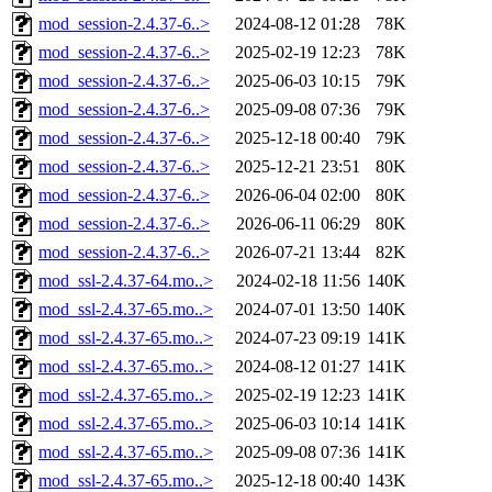
mod_session-2.4.37-6..>
2024-08-12 01:28
78K
mod_session-2.4.37-6..>
2025-02-19 12:23
78K
mod_session-2.4.37-6..>
2025-06-03 10:15
79K
mod_session-2.4.37-6..>
2025-09-08 07:36
79K
mod_session-2.4.37-6..>
2025-12-18 00:40
79K
mod_session-2.4.37-6..>
2025-12-21 23:51
80K
mod_session-2.4.37-6..>
2026-06-04 02:00
80K
mod_session-2.4.37-6..>
2026-06-11 06:29
80K
mod_session-2.4.37-6..>
2026-07-21 13:44
82K
mod_ssl-2.4.37-64.mo..>
2024-02-18 11:56
140K
mod_ssl-2.4.37-65.mo..>
2024-07-01 13:50
140K
mod_ssl-2.4.37-65.mo..>
2024-07-23 09:19
141K
mod_ssl-2.4.37-65.mo..>
2024-08-12 01:27
141K
mod_ssl-2.4.37-65.mo..>
2025-02-19 12:23
141K
mod_ssl-2.4.37-65.mo..>
2025-06-03 10:14
141K
mod_ssl-2.4.37-65.mo..>
2025-09-08 07:36
141K
mod_ssl-2.4.37-65.mo..>
2025-12-18 00:40
143K