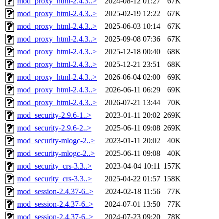
mod_proxy_html-2.4.3..>
2024-08-12 01:27
67K
mod_proxy_html-2.4.3..>
2025-02-19 12:22
67K
mod_proxy_html-2.4.3..>
2025-06-03 10:14
67K
mod_proxy_html-2.4.3..>
2025-09-08 07:36
67K
mod_proxy_html-2.4.3..>
2025-12-18 00:40
68K
mod_proxy_html-2.4.3..>
2025-12-21 23:51
68K
mod_proxy_html-2.4.3..>
2026-06-04 02:00
69K
mod_proxy_html-2.4.3..>
2026-06-11 06:29
69K
mod_proxy_html-2.4.3..>
2026-07-21 13:44
70K
mod_security-2.9.6-1..>
2023-01-11 20:02
269K
mod_security-2.9.6-2..>
2025-06-11 09:08
269K
mod_security-mlogc-2..>
2023-01-11 20:02
40K
mod_security-mlogc-2..>
2025-06-11 09:08
40K
mod_security_crs-3.3..>
2023-04-04 10:11
157K
mod_security_crs-3.3..>
2025-04-22 01:57
158K
mod_session-2.4.37-6..>
2024-02-18 11:56
77K
mod_session-2.4.37-6..>
2024-07-01 13:50
77K
mod_session-2.4.37-6..>
2024-07-23 09:20
78K