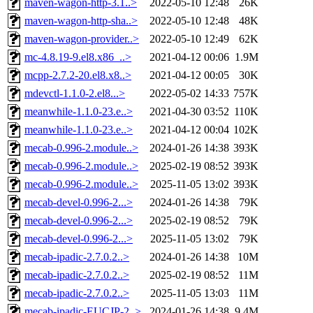
maven-wagon-http-3.1..>
2022-05-10 12:48
26K
maven-wagon-http-sha..>
2022-05-10 12:48
48K
maven-wagon-provider..>
2022-05-10 12:49
62K
mc-4.8.19-9.el8.x86_..>
2021-04-12 00:06
1.9M
mcpp-2.7.2-20.el8.x8..>
2021-04-12 00:05
30K
mdevctl-1.1.0-2.el8...>
2022-05-02 14:33
757K
meanwhile-1.1.0-23.e..>
2021-04-30 03:52
110K
meanwhile-1.1.0-23.e..>
2021-04-12 00:04
102K
mecab-0.996-2.module..>
2024-01-26 14:38
393K
mecab-0.996-2.module..>
2025-02-19 08:52
393K
mecab-0.996-2.module..>
2025-11-05 13:02
393K
mecab-devel-0.996-2...>
2024-01-26 14:38
79K
mecab-devel-0.996-2...>
2025-02-19 08:52
79K
mecab-devel-0.996-2...>
2025-11-05 13:02
79K
mecab-ipadic-2.7.0.2..>
2024-01-26 14:38
10M
mecab-ipadic-2.7.0.2..>
2025-02-19 08:52
11M
mecab-ipadic-2.7.0.2..>
2025-11-05 13:03
11M
mecab-ipadic-EUCJP-2..>
2024-01-26 14:38
9.4M