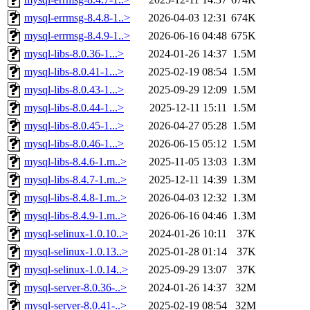
mysql-errmsg-8.4.8-1..>
2026-04-03 12:31
674K
mysql-errmsg-8.4.9-1..>
2026-06-16 04:48
675K
mysql-libs-8.0.36-1...>
2024-01-26 14:37
1.5M
mysql-libs-8.0.41-1...>
2025-02-19 08:54
1.5M
mysql-libs-8.0.43-1...>
2025-09-29 12:09
1.5M
mysql-libs-8.0.44-1...>
2025-12-11 15:11
1.5M
mysql-libs-8.0.45-1...>
2026-04-27 05:28
1.5M
mysql-libs-8.0.46-1...>
2026-06-15 05:12
1.5M
mysql-libs-8.4.6-1.m..>
2025-11-05 13:03
1.3M
mysql-libs-8.4.7-1.m..>
2025-12-11 14:39
1.3M
mysql-libs-8.4.8-1.m..>
2026-04-03 12:32
1.3M
mysql-libs-8.4.9-1.m..>
2026-06-16 04:46
1.3M
mysql-selinux-1.0.10..>
2024-01-26 10:11
37K
mysql-selinux-1.0.13..>
2025-01-28 01:14
37K
mysql-selinux-1.0.14..>
2025-09-29 13:07
37K
mysql-server-8.0.36-..>
2024-01-26 14:37
32M
mysql-server-8.0.41-..>
2025-02-19 08:54
32M