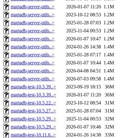
mariadb-server-utils..>
2026-01-07 11:20
1.1M
mariadb-server-utils..>
2023-10-12 08:53
1.2M
mariadb-server-utils..>
2025-01-28 07:03
1.2M
mariadb-server-utils..>
2025-11-04 00:53
1.2M
mariadb-server-utils..>
2026-01-07 10:47
1.2M
mariadb-server-utils..>
2024-01-26 14:38
1.4M
mariadb-server-utils..>
2025-01-28 07:17
1.4M
mariadb-server-utils..>
2026-01-07 10:44
1.4M
mariadb-server-utils..>
2026-04-08 04:51
1.4M
mariadb-server-utils..>
2026-07-03 09:58
1.4M
mariadb-test-10.3.39..>
2023-09-19 18:15
36M
mariadb-test-10.3.39..>
2026-01-07 11:20
36M
mariadb-test-10.5.22..>
2023-10-12 08:54
31M
mariadb-test-10.5.27..>
2025-01-28 07:04
31M
mariadb-test-10.5.29..>
2025-11-04 00:53
32M
mariadb-test-10.5.29..>
2026-01-07 10:46
32M
mariadb-test-10.11.6..>
2024-01-26 14:38
33M