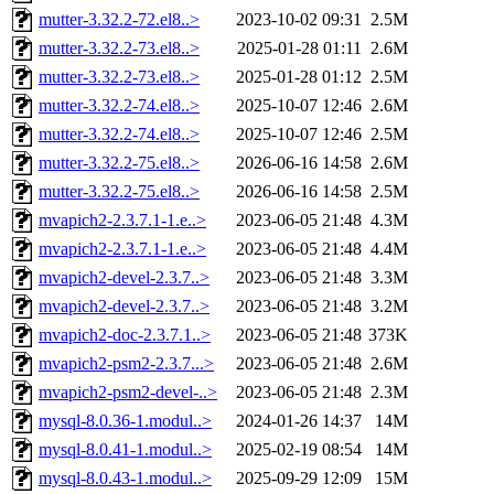
mutter-3.32.2-72.el8..>
2023-10-02 09:31
2.5M
mutter-3.32.2-73.el8..>
2025-01-28 01:11
2.6M
mutter-3.32.2-73.el8..>
2025-01-28 01:12
2.5M
mutter-3.32.2-74.el8..>
2025-10-07 12:46
2.6M
mutter-3.32.2-74.el8..>
2025-10-07 12:46
2.5M
mutter-3.32.2-75.el8..>
2026-06-16 14:58
2.6M
mutter-3.32.2-75.el8..>
2026-06-16 14:58
2.5M
mvapich2-2.3.7.1-1.e..>
2023-06-05 21:48
4.3M
mvapich2-2.3.7.1-1.e..>
2023-06-05 21:48
4.4M
mvapich2-devel-2.3.7..>
2023-06-05 21:48
3.3M
mvapich2-devel-2.3.7..>
2023-06-05 21:48
3.2M
mvapich2-doc-2.3.7.1..>
2023-06-05 21:48
373K
mvapich2-psm2-2.3.7...>
2023-06-05 21:48
2.6M
mvapich2-psm2-devel-..>
2023-06-05 21:48
2.3M
mysql-8.0.36-1.modul..>
2024-01-26 14:37
14M
mysql-8.0.41-1.modul..>
2025-02-19 08:54
14M
mysql-8.0.43-1.modul..>
2025-09-29 12:09
15M