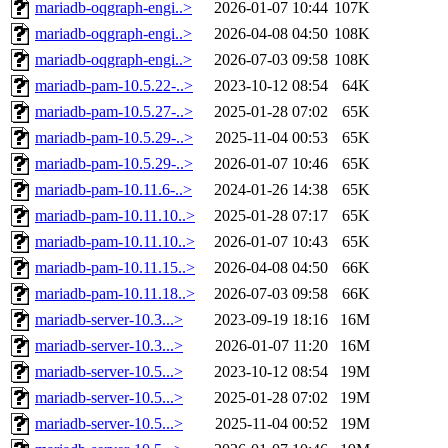
mariadb-oqgraph-engi..>
2026-01-07 10:44
107K
mariadb-oqgraph-engi..>
2026-04-08 04:50
108K
mariadb-oqgraph-engi..>
2026-07-03 09:58
108K
mariadb-pam-10.5.22-..>
2023-10-12 08:54
64K
mariadb-pam-10.5.27-..>
2025-01-28 07:02
65K
mariadb-pam-10.5.29-..>
2025-11-04 00:53
65K
mariadb-pam-10.5.29-..>
2026-01-07 10:46
65K
mariadb-pam-10.11.6-..>
2024-01-26 14:38
65K
mariadb-pam-10.11.10..>
2025-01-28 07:17
65K
mariadb-pam-10.11.10..>
2026-01-07 10:43
65K
mariadb-pam-10.11.15..>
2026-04-08 04:50
66K
mariadb-pam-10.11.18..>
2026-07-03 09:58
66K
mariadb-server-10.3...>
2023-09-19 18:16
16M
mariadb-server-10.3...>
2026-01-07 11:20
16M
mariadb-server-10.5...>
2023-10-12 08:54
19M
mariadb-server-10.5...>
2025-01-28 07:02
19M
mariadb-server-10.5...>
2025-11-04 00:52
19M