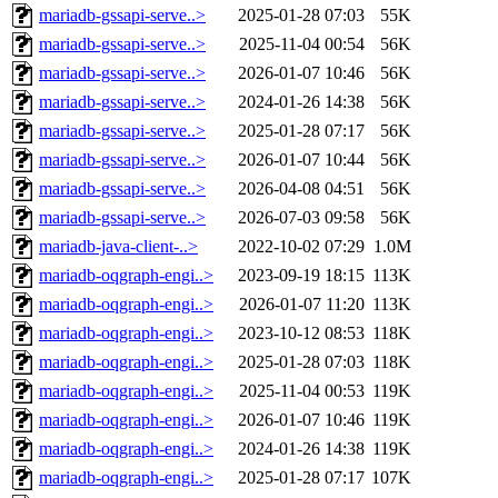
mariadb-gssapi-serve..>
2025-01-28 07:03
55K
mariadb-gssapi-serve..>
2025-11-04 00:54
56K
mariadb-gssapi-serve..>
2026-01-07 10:46
56K
mariadb-gssapi-serve..>
2024-01-26 14:38
56K
mariadb-gssapi-serve..>
2025-01-28 07:17
56K
mariadb-gssapi-serve..>
2026-01-07 10:44
56K
mariadb-gssapi-serve..>
2026-04-08 04:51
56K
mariadb-gssapi-serve..>
2026-07-03 09:58
56K
mariadb-java-client-..>
2022-10-02 07:29
1.0M
mariadb-oqgraph-engi..>
2023-09-19 18:15
113K
mariadb-oqgraph-engi..>
2026-01-07 11:20
113K
mariadb-oqgraph-engi..>
2023-10-12 08:53
118K
mariadb-oqgraph-engi..>
2025-01-28 07:03
118K
mariadb-oqgraph-engi..>
2025-11-04 00:53
119K
mariadb-oqgraph-engi..>
2026-01-07 10:46
119K
mariadb-oqgraph-engi..>
2024-01-26 14:38
119K
mariadb-oqgraph-engi..>
2025-01-28 07:17
107K