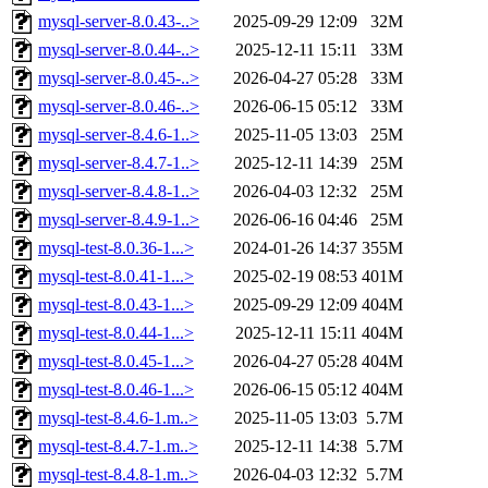
mysql-server-8.0.43-..>
2025-09-29 12:09
32M
mysql-server-8.0.44-..>
2025-12-11 15:11
33M
mysql-server-8.0.45-..>
2026-04-27 05:28
33M
mysql-server-8.0.46-..>
2026-06-15 05:12
33M
mysql-server-8.4.6-1..>
2025-11-05 13:03
25M
mysql-server-8.4.7-1..>
2025-12-11 14:39
25M
mysql-server-8.4.8-1..>
2026-04-03 12:32
25M
mysql-server-8.4.9-1..>
2026-06-16 04:46
25M
mysql-test-8.0.36-1...>
2024-01-26 14:37
355M
mysql-test-8.0.41-1...>
2025-02-19 08:53
401M
mysql-test-8.0.43-1...>
2025-09-29 12:09
404M
mysql-test-8.0.44-1...>
2025-12-11 15:11
404M
mysql-test-8.0.45-1...>
2026-04-27 05:28
404M
mysql-test-8.0.46-1...>
2026-06-15 05:12
404M
mysql-test-8.4.6-1.m..>
2025-11-05 13:03
5.7M
mysql-test-8.4.7-1.m..>
2025-12-11 14:38
5.7M
mysql-test-8.4.8-1.m..>
2026-04-03 12:32
5.7M