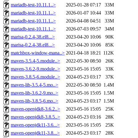
mariadb-test-10.11.1..>
2025-01-28 07:17
33M
mariadb-test-10.11.1..>
2026-01-07 10:44
33M
mariadb-test-10.11.1..>
2026-04-08 04:51
33M
mariadb-test-10.11.1..>
2026-07-03 09:57
34M
marisa-0.2.4-38.el8...>
2023-04-20 10:06
90K
marisa-0.2.4-38.el8...>
2023-04-20 10:06
85K
matchbox-window-mana..>
2021-04-18 18:21
112K
maven-3.5.4-5.module..>
2022-05-30 08:50
26K
maven-3.6.2-9.module..>
2023-05-16 15:05
33K
maven-3.8.5-6.module..>
2024-05-23 03:17
37K
maven-lib-3.5.4-5.mo..>
2022-05-30 08:50
1.4M
maven-lib-3.6.2-9.mo..>
2023-05-16 15:05
1.5M
maven-lib-3.8.5-6.mo..>
2024-05-23 03:17
1.5M
maven-openjdk8-3.6.2..>
2023-05-16 15:05
25K
maven-openjdk8-3.8.5..>
2024-05-23 03:16
28K
maven-openjdk11-3.6...>
2023-05-16 15:05
25K
maven-openjdk11-3.8...>
2024-05-23 03:17
28K