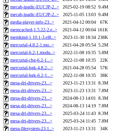
mecab-ipadic-EUCJP-2..>
2025-02-19 08:52
9.4M
mecab-ipadic-EUCJP-2..>
2025-11-05 13:03
9.4M
media-player-info-23..>
2021-04-12 00:04
67K
memcached-1.5.22-2.e..>
2021-04-12 00:04
161K
memkind-1.10.1-3.el8..>
2023-11-30 18:34
238K
mercurial-4.8.2-1.mo..>
2021-04-28 05:54
5.2M
mercurial-6.2-1.modu..>
2022-11-08 10:35
5.8M
mercurial-chg-6.2-1...>
2022-11-08 10:35
22K
mercurial-hgk-4.8.2-..>
2021-04-28 05:54
57K
mercurial-hgk-6.2-1...>
2022-11-08 10:35
38K
mesa-dri-drivers-23...>
2023-11-23 13:31
8.3M
mesa-dri-drivers-23...>
2023-11-23 13:31
7.8M
mesa-dri-drivers-23...>
2024-08-13 14:01
8.3M
mesa-dri-drivers-23...>
2024-08-13 14:19
7.8M
mesa-dri-drivers-23...>
2025-03-24 11:43
8.3M
mesa-dri-drivers-23...>
2025-03-24 11:45
7.8M
mesa-filesystem-23.1..>
2023-11-23 13:31
34K