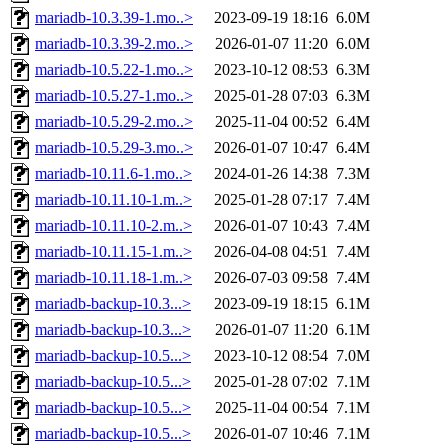
mariadb-10.3.39-1.mo..>
2023-09-19 18:16
6.0M
mariadb-10.3.39-2.mo..>
2026-01-07 11:20
6.0M
mariadb-10.5.22-1.mo..>
2023-10-12 08:53
6.3M
mariadb-10.5.27-1.mo..>
2025-01-28 07:03
6.3M
mariadb-10.5.29-2.mo..>
2025-11-04 00:52
6.4M
mariadb-10.5.29-3.mo..>
2026-01-07 10:47
6.4M
mariadb-10.11.6-1.mo..>
2024-01-26 14:38
7.3M
mariadb-10.11.10-1.m..>
2025-01-28 07:17
7.4M
mariadb-10.11.10-2.m..>
2026-01-07 10:43
7.4M
mariadb-10.11.15-1.m..>
2026-04-08 04:51
7.4M
mariadb-10.11.18-1.m..>
2026-07-03 09:58
7.4M
mariadb-backup-10.3...>
2023-09-19 18:15
6.1M
mariadb-backup-10.3...>
2026-01-07 11:20
6.1M
mariadb-backup-10.5...>
2023-10-12 08:54
7.0M
mariadb-backup-10.5...>
2025-01-28 07:02
7.1M
mariadb-backup-10.5...>
2025-11-04 00:54
7.1M
mariadb-backup-10.5...>
2026-01-07 10:46
7.1M