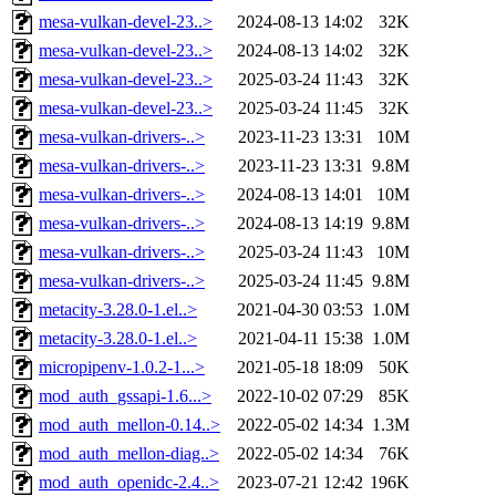
mesa-vulkan-devel-23..>
2024-08-13 14:02
32K
mesa-vulkan-devel-23..>
2024-08-13 14:02
32K
mesa-vulkan-devel-23..>
2025-03-24 11:43
32K
mesa-vulkan-devel-23..>
2025-03-24 11:45
32K
mesa-vulkan-drivers-..>
2023-11-23 13:31
10M
mesa-vulkan-drivers-..>
2023-11-23 13:31
9.8M
mesa-vulkan-drivers-..>
2024-08-13 14:01
10M
mesa-vulkan-drivers-..>
2024-08-13 14:19
9.8M
mesa-vulkan-drivers-..>
2025-03-24 11:43
10M
mesa-vulkan-drivers-..>
2025-03-24 11:45
9.8M
metacity-3.28.0-1.el..>
2021-04-30 03:53
1.0M
metacity-3.28.0-1.el..>
2021-04-11 15:38
1.0M
micropipenv-1.0.2-1...>
2021-05-18 18:09
50K
mod_auth_gssapi-1.6...>
2022-10-02 07:29
85K
mod_auth_mellon-0.14..>
2022-05-02 14:34
1.3M
mod_auth_mellon-diag..>
2022-05-02 14:34
76K
mod_auth_openidc-2.4..>
2023-07-21 12:42
196K