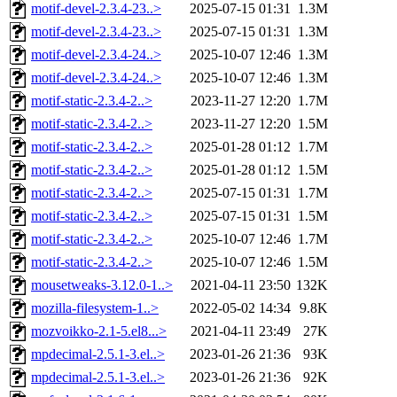
motif-devel-2.3.4-23..>
2025-07-15 01:31
1.3M
motif-devel-2.3.4-23..>
2025-07-15 01:31
1.3M
motif-devel-2.3.4-24..>
2025-10-07 12:46
1.3M
motif-devel-2.3.4-24..>
2025-10-07 12:46
1.3M
motif-static-2.3.4-2..>
2023-11-27 12:20
1.7M
motif-static-2.3.4-2..>
2023-11-27 12:20
1.5M
motif-static-2.3.4-2..>
2025-01-28 01:12
1.7M
motif-static-2.3.4-2..>
2025-01-28 01:12
1.5M
motif-static-2.3.4-2..>
2025-07-15 01:31
1.7M
motif-static-2.3.4-2..>
2025-07-15 01:31
1.5M
motif-static-2.3.4-2..>
2025-10-07 12:46
1.7M
motif-static-2.3.4-2..>
2025-10-07 12:46
1.5M
mousetweaks-3.12.0-1..>
2021-04-11 23:50
132K
mozilla-filesystem-1..>
2022-05-02 14:34
9.8K
mozvoikko-2.1-5.el8...>
2021-04-11 23:49
27K
mpdecimal-2.5.1-3.el..>
2023-01-26 21:36
93K
mpdecimal-2.5.1-3.el..>
2023-01-26 21:36
92K