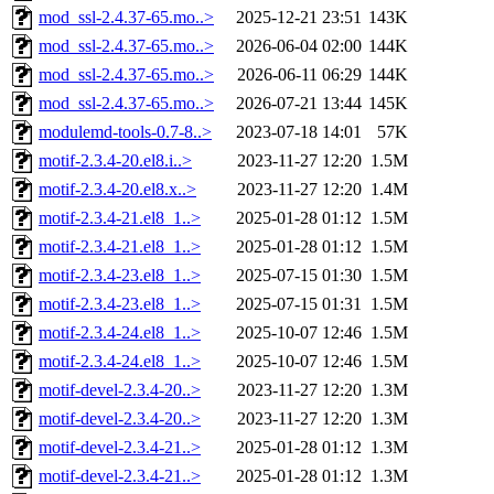
mod_ssl-2.4.37-65.mo..>
2025-12-21 23:51
143K
mod_ssl-2.4.37-65.mo..>
2026-06-04 02:00
144K
mod_ssl-2.4.37-65.mo..>
2026-06-11 06:29
144K
mod_ssl-2.4.37-65.mo..>
2026-07-21 13:44
145K
modulemd-tools-0.7-8..>
2023-07-18 14:01
57K
motif-2.3.4-20.el8.i..>
2023-11-27 12:20
1.5M
motif-2.3.4-20.el8.x..>
2023-11-27 12:20
1.4M
motif-2.3.4-21.el8_1..>
2025-01-28 01:12
1.5M
motif-2.3.4-21.el8_1..>
2025-01-28 01:12
1.5M
motif-2.3.4-23.el8_1..>
2025-07-15 01:30
1.5M
motif-2.3.4-23.el8_1..>
2025-07-15 01:31
1.5M
motif-2.3.4-24.el8_1..>
2025-10-07 12:46
1.5M
motif-2.3.4-24.el8_1..>
2025-10-07 12:46
1.5M
motif-devel-2.3.4-20..>
2023-11-27 12:20
1.3M
motif-devel-2.3.4-20..>
2023-11-27 12:20
1.3M
motif-devel-2.3.4-21..>
2025-01-28 01:12
1.3M
motif-devel-2.3.4-21..>
2025-01-28 01:12
1.3M