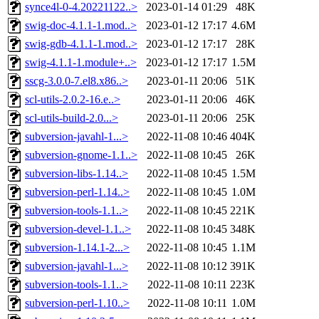
synce4l-0-4.20221122..>
2023-01-14 01:29
48K
swig-doc-4.1.1-1.mod..>
2023-01-12 17:17
4.6M
swig-gdb-4.1.1-1.mod..>
2023-01-12 17:17
28K
swig-4.1.1-1.module+..>
2023-01-12 17:17
1.5M
sscg-3.0.0-7.el8.x86..>
2023-01-11 20:06
51K
scl-utils-2.0.2-16.e..>
2023-01-11 20:06
46K
scl-utils-build-2.0...>
2023-01-11 20:06
25K
subversion-javahl-1...>
2022-11-08 10:46
404K
subversion-gnome-1.1..>
2022-11-08 10:45
26K
subversion-libs-1.14..>
2022-11-08 10:45
1.5M
subversion-perl-1.14..>
2022-11-08 10:45
1.0M
subversion-tools-1.1..>
2022-11-08 10:45
221K
subversion-devel-1.1..>
2022-11-08 10:45
348K
subversion-1.14.1-2...>
2022-11-08 10:45
1.1M
subversion-javahl-1...>
2022-11-08 10:12
391K
subversion-tools-1.1..>
2022-11-08 10:11
223K
subversion-perl-1.10..>
2022-11-08 10:11
1.0M