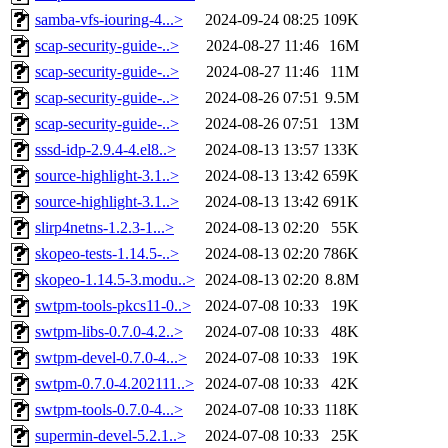
samba-vfs-iouring-4...>
2024-09-24 08:25
109K
scap-security-guide-..>
2024-08-27 11:46
16M
scap-security-guide-..>
2024-08-27 11:46
11M
scap-security-guide-..>
2024-08-26 07:51
9.5M
scap-security-guide-..>
2024-08-26 07:51
13M
sssd-idp-2.9.4-4.el8..>
2024-08-13 13:57
133K
source-highlight-3.1..>
2024-08-13 13:42
659K
source-highlight-3.1..>
2024-08-13 13:42
691K
slirp4netns-1.2.3-1...>
2024-08-13 02:20
55K
skopeo-tests-1.14.5-..>
2024-08-13 02:20
786K
skopeo-1.14.5-3.modu..>
2024-08-13 02:20
8.8M
swtpm-tools-pkcs11-0..>
2024-07-08 10:33
19K
swtpm-libs-0.7.0-4.2..>
2024-07-08 10:33
48K
swtpm-devel-0.7.0-4...>
2024-07-08 10:33
19K
swtpm-0.7.0-4.202111..>
2024-07-08 10:33
42K
swtpm-tools-0.7.0-4...>
2024-07-08 10:33
118K
supermin-devel-5.2.1..>
2024-07-08 10:33
25K