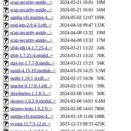
scap-security-guide-..>
2024-05-21 16:01
19M
scap-security-guide-..>
2024-05-21 16:01
16M
samba-vfs-iouring-4...>
2024-05-02 12:07
109K
sssd-idp-2.9.4-3.el8..>
2024-04-18 09:47
133K
scap-security-guide-..>
2024-04-08 13:32
19M
scap-security-guide-..>
2024-04-08 13:32
17M
slf4j-jdk14-1.7.25-4..>
2024-03-21 13:22
24K
slf4j-1.7.25-4.modul..>
2024-03-21 13:22
76K
stax-ex-1.7.7-8.modu..>
2024-03-21 13:21
54K
squid-4.15-10.module..>
2024-03-19 14:25
3.5M
stalld-1.19.1-4.el8...>
2024-02-15 14:36
50K
snactor-0.17.0-1.el8..>
2024-02-13 13:01
59K
slirp4netns-1.1.8-3...>
2024-02-08 14:01
50K
skopeo-1.6.2-9.modul..>
2024-02-08 14:01
6.6M
skopeo-tests-1.6.2-9..>
2024-02-08 14:01
780K
samba-vfs-iouring-4...>
2024-01-18 11:06
108K
sysstat-11.7.3-12.el..>
2023-12-13 09:33
425K