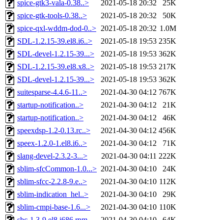
spice-gtk3-vala-0.38..>
2021-05-18 20:32
25K
spice-gtk-tools-0.38..>
2021-05-18 20:32
50K
spice-qxl-wddm-dod-0..>
2021-05-18 20:32
1.0M
SDL-1.2.15-39.el8.i6..>
2021-05-18 19:53
235K
SDL-devel-1.2.15-39...>
2021-05-18 19:53
362K
SDL-1.2.15-39.el8.x8..>
2021-05-18 19:53
217K
SDL-devel-1.2.15-39...>
2021-05-18 19:53
362K
suitesparse-4.4.6-11..>
2021-04-30 04:12
767K
startup-notification..>
2021-04-30 04:12
21K
startup-notification..>
2021-04-30 04:12
46K
speexdsp-1.2-0.13.rc..>
2021-04-30 04:12
456K
speex-1.2.0-1.el8.i6..>
2021-04-30 04:12
71K
slang-devel-2.3.2-3...>
2021-04-30 04:11
222K
sblim-sfcCommon-1.0...>
2021-04-30 04:10
24K
sblim-sfcc-2.2.8-9.e..>
2021-04-30 04:10
112K
sblim-indication_hel..>
2021-04-30 04:10
29K
sblim-cmpi-base-1.6...>
2021-04-30 04:10
110K
sbc-1.3-9.el8.i686.rpm
2021-04-30 04:10
64K