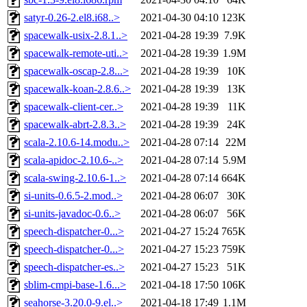
satyr-0.26-2.el8.i68..>
2021-04-30 04:10
123K
spacewalk-usix-2.8.1..>
2021-04-28 19:39
7.9K
spacewalk-remote-uti..>
2021-04-28 19:39
1.9M
spacewalk-oscap-2.8...>
2021-04-28 19:39
10K
spacewalk-koan-2.8.6..>
2021-04-28 19:39
13K
spacewalk-client-cer..>
2021-04-28 19:39
11K
spacewalk-abrt-2.8.3..>
2021-04-28 19:39
24K
scala-2.10.6-14.modu..>
2021-04-28 07:14
22M
scala-apidoc-2.10.6-..>
2021-04-28 07:14
5.9M
scala-swing-2.10.6-1..>
2021-04-28 07:14
664K
si-units-0.6.5-2.mod..>
2021-04-28 06:07
30K
si-units-javadoc-0.6..>
2021-04-28 06:07
56K
speech-dispatcher-0...>
2021-04-27 15:24
765K
speech-dispatcher-0...>
2021-04-27 15:23
759K
speech-dispatcher-es..>
2021-04-27 15:23
51K
sblim-cmpi-base-1.6...>
2021-04-18 17:50
106K
seahorse-3.20.0-9.el..>
2021-04-18 17:49
1.1M