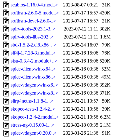
seabios-1.16.0-4.mod..>
2023-08-07 09:21
31K
softhsm-2.6.0-5.modu..>
2023-07-17 15:57
430K
softhsm-devel-2.6.0-..>
2023-07-17 15:57
21K
spirv-tools-2023.1-3..>
2023-07-12 11:11
302K
spirv-tools-libs-202..>
2023-07-12 11:11
1.6M
sbd-1.5.2-2.el8.x86_..>
2023-05-24 16:07
79K
slf4j-1.7.28-3.modul..>
2023-05-16 15:06
76K
sisu-0.3.4-2.module+..>
2023-05-16 15:06
520K
spice-client-win-x64..>
2023-05-16 03:36
52M
spice-client-win-x86..>
2023-05-16 03:36
49M
spice-vdagent-win-x6..>
2023-05-16 03:36
392K
spice-vdagent-win-x8..>
2023-05-16 03:36
371K
slirp4netns-1.1.8-1...>
2023-02-21 10:57
50K
skopeo-tests-1.2.4-2..>
2023-02-21 10:56
39K
skopeo-1.2.4-2.modul..>
2023-02-21 10:56
6.2M
stress-ng-0.15.00-1...>
2023-02-18 00:35
2.1M
spice-vdagent-0.20.0..>
2023-01-26 21:36
91K