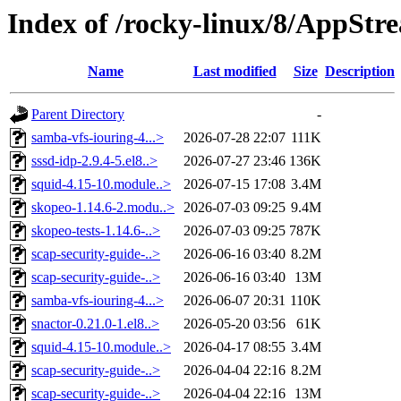
Index of /rocky-linux/8/AppStr
Name
Last modified
Size
Description
Parent Directory
-
samba-vfs-iouring-4...>
2026-07-28 22:07
111K
sssd-idp-2.9.4-5.el8..>
2026-07-27 23:46
136K
squid-4.15-10.module..>
2026-07-15 17:08
3.4M
skopeo-1.14.6-2.modu..>
2026-07-03 09:25
9.4M
skopeo-tests-1.14.6-..>
2026-07-03 09:25
787K
scap-security-guide-..>
2026-06-16 03:40
8.2M
scap-security-guide-..>
2026-06-16 03:40
13M
samba-vfs-iouring-4...>
2026-06-07 20:31
110K
snactor-0.21.0-1.el8..>
2026-05-20 03:56
61K
squid-4.15-10.module..>
2026-04-17 08:55
3.4M
scap-security-guide-..>
2026-04-04 22:16
8.2M
scap-security-guide-..>
2026-04-04 22:16
13M