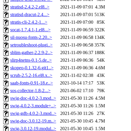
stratisd-2.4.2-2.el8..>
2021-11-09 07:01
4.3M
stratisd-dracut-2.4...>
2021-11-09 07:01
513K
stratis-cli-2.4.2-1...>
2021-11-09 07:00
85K
socat-1.7.4.1-1.el8...>
2021-11-09 06:59
322K
sil-nuosu-fonts-2.20..>
2021-11-09 06:58
134K
setroubleshoot-plugi..>
2021-11-09 06:58
357K
sblim-gather-2.2.9-2..>
2021-11-09 06:37
188K
slirp4netns-0.1-5.de..>
2021-11-09 06:36
54K
skopeo-0.1.32-6.git1..>
2021-11-09 06:36
4.6M
scrub-2.5.2-16.el8.x..>
2021-11-02 02:38
43K
saab-fonts-0.91-18.e..>
2021-10-14 17:17
53K
sos-collector-1.8-2...>
2021-06-02 17:10
79K
swig-doc-4.0.2-3.mod..>
2021-05-30 11:26
4.5M
swig-4.0.2-3.module+..>
2021-05-30 11:26
1.5M
swig-gdb-4.0.2-3.mod..>
2021-05-30 11:26
27K
swig-doc-3.0.12-19.m..>
2021-05-30 10:45
4.7M
swig-3.0.12-19.modul..>
2021-05-30 10:45
1.5M