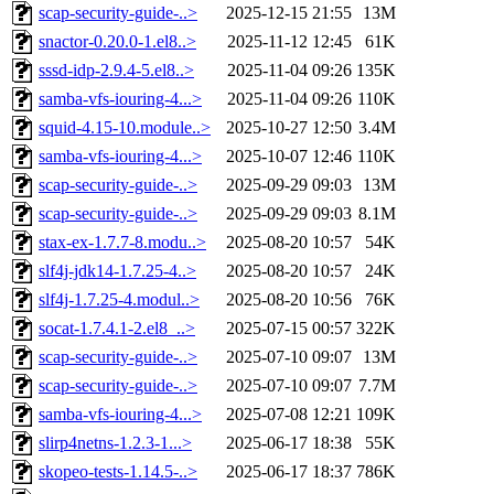
scap-security-guide-..>
2025-12-15 21:55
13M
snactor-0.20.0-1.el8..>
2025-11-12 12:45
61K
sssd-idp-2.9.4-5.el8..>
2025-11-04 09:26
135K
samba-vfs-iouring-4...>
2025-11-04 09:26
110K
squid-4.15-10.module..>
2025-10-27 12:50
3.4M
samba-vfs-iouring-4...>
2025-10-07 12:46
110K
scap-security-guide-..>
2025-09-29 09:03
13M
scap-security-guide-..>
2025-09-29 09:03
8.1M
stax-ex-1.7.7-8.modu..>
2025-08-20 10:57
54K
slf4j-jdk14-1.7.25-4..>
2025-08-20 10:57
24K
slf4j-1.7.25-4.modul..>
2025-08-20 10:56
76K
socat-1.7.4.1-2.el8_..>
2025-07-15 00:57
322K
scap-security-guide-..>
2025-07-10 09:07
13M
scap-security-guide-..>
2025-07-10 09:07
7.7M
samba-vfs-iouring-4...>
2025-07-08 12:21
109K
slirp4netns-1.2.3-1...>
2025-06-17 18:38
55K
skopeo-tests-1.14.5-..>
2025-06-17 18:37
786K