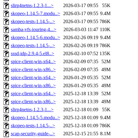
slirp4netns-1.2.3-1...>
2026-03-17 09:55
55K
skopeo-1.14.5-7.modu..>
2026-03-17 09:55
9.4M
skopeo-tests-1.14.5-..>
2026-03-17 09:55
786K
samba-vfs-iouring-4...>
2026-03-03 11:47
110K
skopeo-1.14.5-6.modu..>
2026-02-26 09:19
9.4M
skopeo-tests-1.14.5-..>
2026-02-26 09:19
786K
sssd-idp-2.9.4-5.el8..>
2026-02-10 07:52
135K
spice-client-win-x64..>
2026-02-09 07:35
52M
spice-client-win-x86..>
2026-02-09 07:35
49M
spice-client-win-x64..>
2026-01-29 05:35
52M
spice-client-win-x86..>
2026-01-29 05:35
49M
spice-client-win-x64..>
2025-12-18 13:39
52M
spice-client-win-x86..>
2025-12-18 13:39
49M
slirp4netns-1.2.3-1...>
2025-12-18 01:09
55K
skopeo-1.14.5-5.modu..>
2025-12-18 01:09
9.4M
skopeo-tests-1.14.5-..>
2025-12-18 01:09
786K
scap-security-guide-..>
2025-12-15 21:55
8.1M