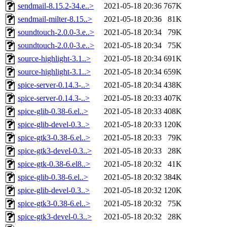
sendmail-8.15.2-34.e..>
2021-05-18 20:36
767K
sendmail-milter-8.15..>
2021-05-18 20:36
81K
soundtouch-2.0.0-3.e..>
2021-05-18 20:34
79K
soundtouch-2.0.0-3.e..>
2021-05-18 20:34
75K
source-highlight-3.1..>
2021-05-18 20:34
691K
source-highlight-3.1..>
2021-05-18 20:34
659K
spice-server-0.14.3-..>
2021-05-18 20:34
438K
spice-server-0.14.3-..>
2021-05-18 20:33
407K
spice-glib-0.38-6.el..>
2021-05-18 20:33
408K
spice-glib-devel-0.3..>
2021-05-18 20:33
120K
spice-gtk3-0.38-6.el..>
2021-05-18 20:33
79K
spice-gtk3-devel-0.3..>
2021-05-18 20:33
28K
spice-gtk-0.38-6.el8..>
2021-05-18 20:32
41K
spice-glib-0.38-6.el..>
2021-05-18 20:32
384K
spice-glib-devel-0.3..>
2021-05-18 20:32
120K
spice-gtk3-0.38-6.el..>
2021-05-18 20:32
75K
spice-gtk3-devel-0.3..>
2021-05-18 20:32
28K