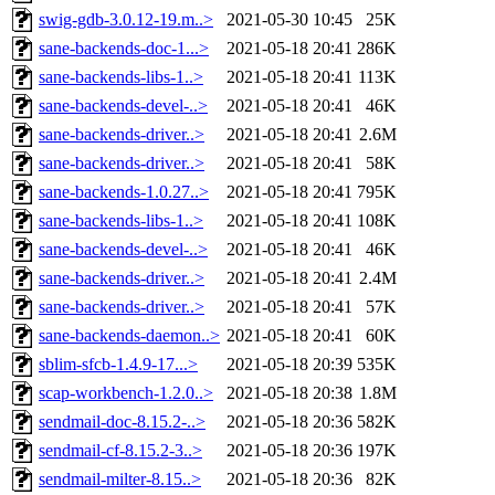
swig-gdb-3.0.12-19.m..>
2021-05-30 10:45
25K
sane-backends-doc-1...>
2021-05-18 20:41
286K
sane-backends-libs-1..>
2021-05-18 20:41
113K
sane-backends-devel-..>
2021-05-18 20:41
46K
sane-backends-driver..>
2021-05-18 20:41
2.6M
sane-backends-driver..>
2021-05-18 20:41
58K
sane-backends-1.0.27..>
2021-05-18 20:41
795K
sane-backends-libs-1..>
2021-05-18 20:41
108K
sane-backends-devel-..>
2021-05-18 20:41
46K
sane-backends-driver..>
2021-05-18 20:41
2.4M
sane-backends-driver..>
2021-05-18 20:41
57K
sane-backends-daemon..>
2021-05-18 20:41
60K
sblim-sfcb-1.4.9-17...>
2021-05-18 20:39
535K
scap-workbench-1.2.0..>
2021-05-18 20:38
1.8M
sendmail-doc-8.15.2-..>
2021-05-18 20:36
582K
sendmail-cf-8.15.2-3..>
2021-05-18 20:36
197K
sendmail-milter-8.15..>
2021-05-18 20:36
82K