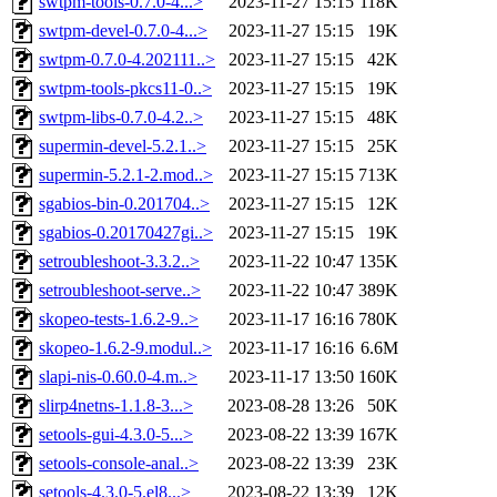
swtpm-tools-0.7.0-4...>
2023-11-27 15:15
118K
swtpm-devel-0.7.0-4...>
2023-11-27 15:15
19K
swtpm-0.7.0-4.202111..>
2023-11-27 15:15
42K
swtpm-tools-pkcs11-0..>
2023-11-27 15:15
19K
swtpm-libs-0.7.0-4.2..>
2023-11-27 15:15
48K
supermin-devel-5.2.1..>
2023-11-27 15:15
25K
supermin-5.2.1-2.mod..>
2023-11-27 15:15
713K
sgabios-bin-0.201704..>
2023-11-27 15:15
12K
sgabios-0.20170427gi..>
2023-11-27 15:15
19K
setroubleshoot-3.3.2..>
2023-11-22 10:47
135K
setroubleshoot-serve..>
2023-11-22 10:47
389K
skopeo-tests-1.6.2-9..>
2023-11-17 16:16
780K
skopeo-1.6.2-9.modul..>
2023-11-17 16:16
6.6M
slapi-nis-0.60.0-4.m..>
2023-11-17 13:50
160K
slirp4netns-1.1.8-3...>
2023-08-28 13:26
50K
setools-gui-4.3.0-5...>
2023-08-22 13:39
167K
setools-console-anal..>
2023-08-22 13:39
23K
setools-4.3.0-5.el8...>
2023-08-22 13:39
12K