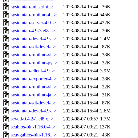
systemtap-initscript..>
2023-08-14 15:44
36K
systemtap-runtime-4...>
2023-08-14 15:44
545K
systemtap-server-4.9..>
2023-08-14 15:44
422K
systemtap-4.9-3.el8...>
2023-08-14 15:44
20K
systemtap-devel-4.9-..>
2023-08-14 15:44
2.4M
systemtap-sdt-devel-..>
2023-08-14 15:44
87K
systemtap-runtime-vi..>
2023-08-14 15:44
38K
systemtap-runtime-py..>
2023-08-14 15:44
32K
systemtap-client-4.9..>
2023-08-14 15:44
3.9M
systemtap-exporter-4..>
2023-08-14 15:44
28K
systemtap-runtime-vi..>
2023-08-14 15:44
22K
systemtap-runtime-ja..>
2023-08-14 15:44
31K
systemtap-sdt-devel-..>
2023-08-14 15:44
87K
systemtap-devel-4.9-..>
2023-08-14 15:44
2.6M
sevctl-0.4.2-1.el8.x..>
2023-08-07 09:57
1.7M
seabios-bin-1.16.0-4..>
2023-08-07 09:21
137K
seavgabios-bin-1.16...>
2023-08-07 09:21
43K