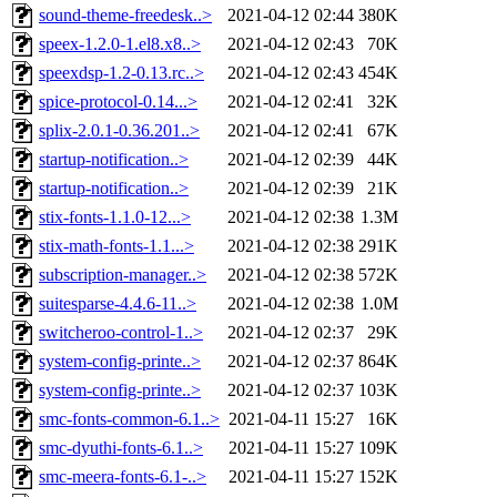
sound-theme-freedesk..>
2021-04-12 02:44
380K
speex-1.2.0-1.el8.x8..>
2021-04-12 02:43
70K
speexdsp-1.2-0.13.rc..>
2021-04-12 02:43
454K
spice-protocol-0.14...>
2021-04-12 02:41
32K
splix-2.0.1-0.36.201..>
2021-04-12 02:41
67K
startup-notification..>
2021-04-12 02:39
44K
startup-notification..>
2021-04-12 02:39
21K
stix-fonts-1.1.0-12...>
2021-04-12 02:38
1.3M
stix-math-fonts-1.1...>
2021-04-12 02:38
291K
subscription-manager..>
2021-04-12 02:38
572K
suitesparse-4.4.6-11..>
2021-04-12 02:38
1.0M
switcheroo-control-1..>
2021-04-12 02:37
29K
system-config-printe..>
2021-04-12 02:37
864K
system-config-printe..>
2021-04-12 02:37
103K
smc-fonts-common-6.1..>
2021-04-11 15:27
16K
smc-dyuthi-fonts-6.1..>
2021-04-11 15:27
109K
smc-meera-fonts-6.1-..>
2021-04-11 15:27
152K