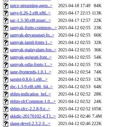
spice-streaming-agen..>
2021-04-18 17:49
84K
satyr-0.26-2.el8.x86..>
2021-04-17 22:15
113K
sac-1.3-30.el8.noarc..>
2021-04-17 12:57
22K
samyak-fonts-common-..>
2021-04-12 02:55
23K
samyak-devanagari-fo..>
2021-04-12 02:55
66K
samyak-tamil-fonts-1..>
2021-04-12 02:55
32K
samyak-malayalam-fon..>
2021-04-12 02:55
36K
samyak-gujarati-font..>
2021-04-12 02:55
54K
samyak-odia-fonts-1...>
2021-04-12 02:55
71K
sane-frontends-1.0.1..>
2021-04-12 02:54
74K
sassist-0.8.6-1.el8...>
2021-04-12 02:53
12K
sbc-1.3-9.el8.x86_64..>
2021-04-12 02:53
64K
sblim-indication_hel..>
2021-04-12 02:52
28K
sblim-sfcCommon-1.0...>
2021-04-12 02:52
24K
sblim-sfcc-2.2.8-9.e..>
2021-04-12 02:52
105K
skkdic-20170102-4.T1..>
2021-04-12 02:46
7.4M
slang-devel-2.3.2-3...>
2021-04-12 02:46
222K