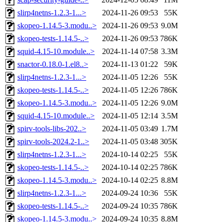
slirp4netns-1.2.3-1...>
2024-11-26 09:53
55K
skopeo-1.14.5-3.modu..>
2024-11-26 09:53
9.0M
skopeo-tests-1.14.5-..>
2024-11-26 09:53
786K
squid-4.15-10.module..>
2024-11-14 07:58
3.3M
snactor-0.18.0-1.el8..>
2024-11-13 01:22
59K
slirp4netns-1.2.3-1...>
2024-11-05 12:26
55K
skopeo-tests-1.14.5-..>
2024-11-05 12:26
786K
skopeo-1.14.5-3.modu..>
2024-11-05 12:26
9.0M
squid-4.15-10.module..>
2024-11-05 12:14
3.5M
spirv-tools-libs-202..>
2024-11-05 03:49
1.7M
spirv-tools-2024.2-1..>
2024-11-05 03:48
305K
slirp4netns-1.2.3-1...>
2024-10-14 02:25
55K
skopeo-tests-1.14.5-..>
2024-10-14 02:25
786K
skopeo-1.14.5-3.modu..>
2024-10-14 02:25
8.8M
slirp4netns-1.2.3-1...>
2024-09-24 10:36
55K
skopeo-tests-1.14.5-..>
2024-09-24 10:35
786K
skopeo-1.14.5-3.modu..>
2024-09-24 10:35
8.8M