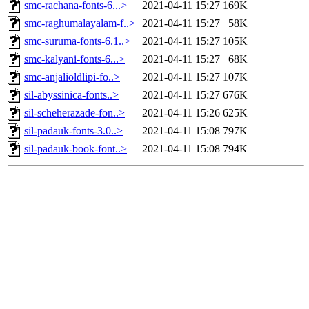
smc-rachana-fonts-6...>
2021-04-11 15:27
169K
smc-raghumalayalam-f..>
2021-04-11 15:27
58K
smc-suruma-fonts-6.1..>
2021-04-11 15:27
105K
smc-kalyani-fonts-6...>
2021-04-11 15:27
68K
smc-anjalioldlipi-fo..>
2021-04-11 15:27
107K
sil-abyssinica-fonts..>
2021-04-11 15:27
676K
sil-scheherazade-fon..>
2021-04-11 15:26
625K
sil-padauk-fonts-3.0..>
2021-04-11 15:08
797K
sil-padauk-book-font..>
2021-04-11 15:08
794K