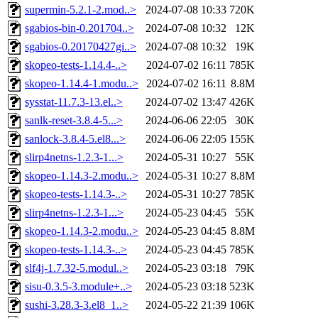
supermin-5.2.1-2.mod..>
2024-07-08 10:33
720K
sgabios-bin-0.201704..>
2024-07-08 10:32
12K
sgabios-0.20170427gi..>
2024-07-08 10:32
19K
skopeo-tests-1.14.4-..>
2024-07-02 16:11
785K
skopeo-1.14.4-1.modu..>
2024-07-02 16:11
8.8M
sysstat-11.7.3-13.el..>
2024-07-02 13:47
426K
sanlk-reset-3.8.4-5...>
2024-06-06 22:05
30K
sanlock-3.8.4-5.el8...>
2024-06-06 22:05
155K
slirp4netns-1.2.3-1...>
2024-05-31 10:27
55K
skopeo-1.14.3-2.modu..>
2024-05-31 10:27
8.8M
skopeo-tests-1.14.3-..>
2024-05-31 10:27
785K
slirp4netns-1.2.3-1...>
2024-05-23 04:45
55K
skopeo-1.14.3-2.modu..>
2024-05-23 04:45
8.8M
skopeo-tests-1.14.3-..>
2024-05-23 04:45
785K
slf4j-1.7.32-5.modul..>
2024-05-23 03:18
79K
sisu-0.3.5-3.module+..>
2024-05-23 03:18
523K
sushi-3.28.3-3.el8_1..>
2024-05-22 21:39
106K