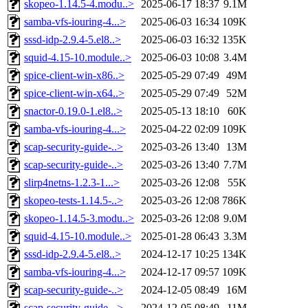
skopeo-1.14.5-4.modu..>
2025-06-17 18:37
9.1M
samba-vfs-iouring-4...>
2025-06-03 16:34
109K
sssd-idp-2.9.4-5.el8..>
2025-06-03 16:32
135K
squid-4.15-10.module..>
2025-06-03 10:08
3.4M
spice-client-win-x86..>
2025-05-29 07:49
49M
spice-client-win-x64..>
2025-05-29 07:49
52M
snactor-0.19.0-1.el8..>
2025-05-13 18:10
60K
samba-vfs-iouring-4...>
2025-04-22 02:09
109K
scap-security-guide-..>
2025-03-26 13:40
13M
scap-security-guide-..>
2025-03-26 13:40
7.7M
slirp4netns-1.2.3-1...>
2025-03-26 12:08
55K
skopeo-tests-1.14.5-..>
2025-03-26 12:08
786K
skopeo-1.14.5-3.modu..>
2025-03-26 12:08
9.0M
squid-4.15-10.module..>
2025-01-28 06:43
3.3M
sssd-idp-2.9.4-5.el8..>
2024-12-17 10:25
134K
samba-vfs-iouring-4...>
2024-12-17 09:57
109K
scap-security-guide-..>
2024-12-05 08:49
16M
scap-security-guide-..>
2024-12-05 08:49
11M