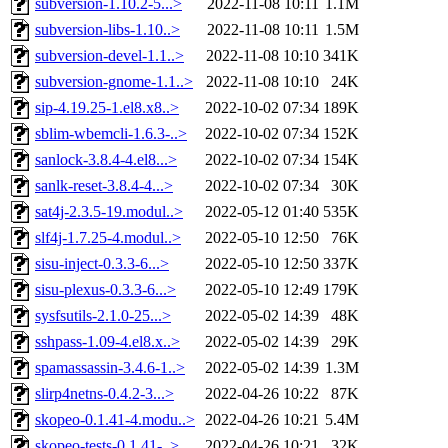
subversion-1.10.2-5...>
2022-11-08 10:11
1.1M
subversion-libs-1.10..>
2022-11-08 10:11
1.5M
subversion-devel-1.1..>
2022-11-08 10:10
341K
subversion-gnome-1.1..>
2022-11-08 10:10
24K
sip-4.19.25-1.el8.x8..>
2022-10-02 07:34
189K
sblim-wbemcli-1.6.3-..>
2022-10-02 07:34
152K
sanlock-3.8.4-4.el8...>
2022-10-02 07:34
154K
sanlk-reset-3.8.4-4...>
2022-10-02 07:34
30K
sat4j-2.3.5-19.modul..>
2022-05-12 01:40
535K
slf4j-1.7.25-4.modul..>
2022-05-10 12:50
76K
sisu-inject-0.3.3-6...>
2022-05-10 12:50
337K
sisu-plexus-0.3.3-6...>
2022-05-10 12:49
179K
sysfsutils-2.1.0-25...>
2022-05-02 14:39
48K
sshpass-1.09-4.el8.x..>
2022-05-02 14:39
29K
spamassassin-3.4.6-1..>
2022-05-02 14:39
1.3M
slirp4netns-0.4.2-3...>
2022-04-26 10:22
87K
skopeo-0.1.41-4.modu..>
2022-04-26 10:21
5.4M
skopeo-tests-0.1.41-..>
2022-04-26 10:21
32K