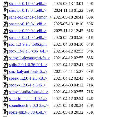
snactor-0.17.0-1.el8..>
2024-02-13 13:01
59K
snactor-0.18.0-1.el8..>
2024-11-13 01:22
59K
sane-backends-daemon..>
2021-05-18 20:41
60K
snactor-0.19.0-1.el8..>
2025-05-13 18:10
60K
snactor-0.20.0-1.el8..>
2025-11-12 12:45
61K
snactor-0.21.0-1.el8..>
2026-05-20 03:56
61K
sbc-1.3-9.el8.i686.rpm
2021-04-30 04:10
64K
sbc-1.3-9.el8.x86_64..>
2021-04-12 02:53
64K
samyak-devanagari-fo..>
2021-04-12 02:55
66K
splix-2.0.1-0.36.201..>
2021-04-12 02:41
67K
smc-kalyani-fonts-6...>
2021-04-11 15:27
68K
speex-1.2.0-1.el8.x8..>
2021-04-12 02:43
70K
speex-1.2.0-1.el8.i6..>
2021-04-30 04:12
71K
samyak-odia-fonts-1...>
2021-04-12 02:55
71K
sane-frontends-1.0.1..>
2021-04-12 02:54
74K
soundtouch-2.0.0-3.e..>
2021-05-18 20:34
75K
spice-gtk3-0.38-6.el..>
2021-05-18 20:32
75K