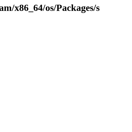
eam/x86_64/os/Packages/s