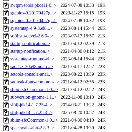
swtpm-tools-pkcs11-0..>
2024-07-08 10:33
19K
sgabios-0.20170427gi..>
2023-11-27 15:15
19K
sgabios-0.20170427gi..>
2024-07-08 10:32
19K
systemtap-4.9-3.el8...>
2023-08-14 15:44
20K
softhsm-devel-2.6.0-..>
2023-07-17 15:57
21K
startup-notification..>
2021-04-12 02:39
21K
startup-notification..>
2021-04-30 04:12
21K
systemtap-runtime-vi..>
2023-08-14 15:44
22K
sac-1.3-30.el8.noarc..>
2021-04-17 12:57
22K
setools-console-anal..>
2023-08-22 13:39
23K
samyak-fonts-common-..>
2021-04-12 02:55
23K
sblim-sfcCommon-1.0...>
2021-04-12 02:52
24K
subversion-gnome-1.1..>
2022-11-08 10:10
24K
slf4j-jdk14-1.7.25-4..>
2024-03-21 13:22
24K
slf4j-jdk14-1.7.25-4..>
2025-08-20 10:57
24K
sblim-sfcCommon-1.0...>
2021-04-30 04:10
24K
spacewalk-abrt-2.8.3..>
2021-04-28 19:39
24K