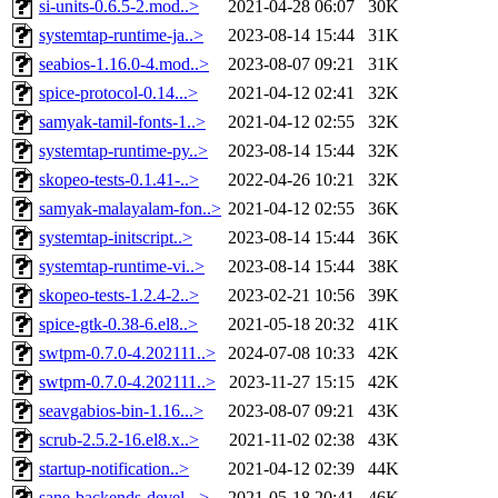
si-units-0.6.5-2.mod..>
2021-04-28 06:07
30K
systemtap-runtime-ja..>
2023-08-14 15:44
31K
seabios-1.16.0-4.mod..>
2023-08-07 09:21
31K
spice-protocol-0.14...>
2021-04-12 02:41
32K
samyak-tamil-fonts-1..>
2021-04-12 02:55
32K
systemtap-runtime-py..>
2023-08-14 15:44
32K
skopeo-tests-0.1.41-..>
2022-04-26 10:21
32K
samyak-malayalam-fon..>
2021-04-12 02:55
36K
systemtap-initscript..>
2023-08-14 15:44
36K
systemtap-runtime-vi..>
2023-08-14 15:44
38K
skopeo-tests-1.2.4-2..>
2023-02-21 10:56
39K
spice-gtk-0.38-6.el8..>
2021-05-18 20:32
41K
swtpm-0.7.0-4.202111..>
2024-07-08 10:33
42K
swtpm-0.7.0-4.202111..>
2023-11-27 15:15
42K
seavgabios-bin-1.16...>
2023-08-07 09:21
43K
scrub-2.5.2-16.el8.x..>
2021-11-02 02:38
43K
startup-notification..>
2021-04-12 02:39
44K
sane-backends-devel-..>
2021-05-18 20:41
46K