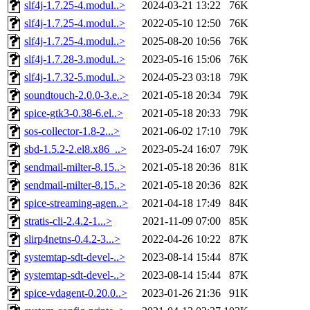
slf4j-1.7.25-4.modul..>
2024-03-21 13:22
76K
slf4j-1.7.25-4.modul..>
2022-05-10 12:50
76K
slf4j-1.7.25-4.modul..>
2025-08-20 10:56
76K
slf4j-1.7.28-3.modul..>
2023-05-16 15:06
76K
slf4j-1.7.32-5.modul..>
2024-05-23 03:18
79K
soundtouch-2.0.0-3.e..>
2021-05-18 20:34
79K
spice-gtk3-0.38-6.el..>
2021-05-18 20:33
79K
sos-collector-1.8-2...>
2021-06-02 17:10
79K
sbd-1.5.2-2.el8.x86_..>
2023-05-24 16:07
79K
sendmail-milter-8.15..>
2021-05-18 20:36
81K
sendmail-milter-8.15..>
2021-05-18 20:36
82K
spice-streaming-agen..>
2021-04-18 17:49
84K
stratis-cli-2.4.2-1...>
2021-11-09 07:00
85K
slirp4netns-0.4.2-3...>
2022-04-26 10:22
87K
systemtap-sdt-devel-..>
2023-08-14 15:44
87K
systemtap-sdt-devel-..>
2023-08-14 15:44
87K
spice-vdagent-0.20.0..>
2023-01-26 21:36
91K