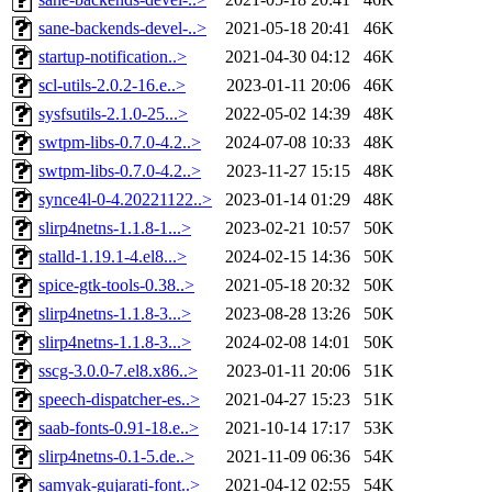
sane-backends-devel-..>
2021-05-18 20:41
46K
startup-notification..>
2021-04-30 04:12
46K
scl-utils-2.0.2-16.e..>
2023-01-11 20:06
46K
sysfsutils-2.1.0-25...>
2022-05-02 14:39
48K
swtpm-libs-0.7.0-4.2..>
2024-07-08 10:33
48K
swtpm-libs-0.7.0-4.2..>
2023-11-27 15:15
48K
synce4l-0-4.20221122..>
2023-01-14 01:29
48K
slirp4netns-1.1.8-1...>
2023-02-21 10:57
50K
stalld-1.19.1-4.el8...>
2024-02-15 14:36
50K
spice-gtk-tools-0.38..>
2021-05-18 20:32
50K
slirp4netns-1.1.8-3...>
2023-08-28 13:26
50K
slirp4netns-1.1.8-3...>
2024-02-08 14:01
50K
sscg-3.0.0-7.el8.x86..>
2023-01-11 20:06
51K
speech-dispatcher-es..>
2021-04-27 15:23
51K
saab-fonts-0.91-18.e..>
2021-10-14 17:17
53K
slirp4netns-0.1-5.de..>
2021-11-09 06:36
54K
samyak-gujarati-font..>
2021-04-12 02:55
54K