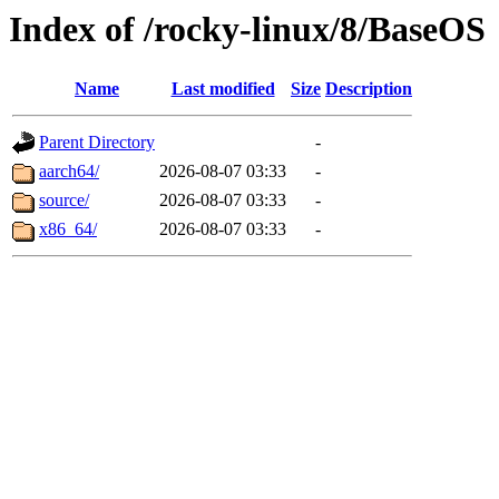
Index of /rocky-linux/8/BaseOS
Name
Last modified
Size
Description
Parent Directory
-
aarch64/
2026-08-07 03:33
-
source/
2026-08-07 03:33
-
x86_64/
2026-08-07 03:33
-