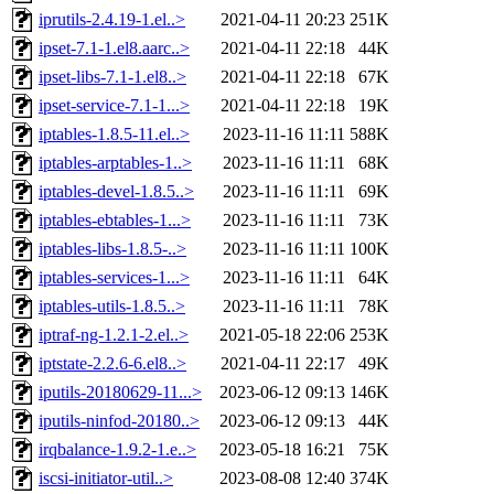
iprutils-2.4.19-1.el..>
2021-04-11 20:23
251K
ipset-7.1-1.el8.aarc..>
2021-04-11 22:18
44K
ipset-libs-7.1-1.el8..>
2021-04-11 22:18
67K
ipset-service-7.1-1...>
2021-04-11 22:18
19K
iptables-1.8.5-11.el..>
2023-11-16 11:11
588K
iptables-arptables-1..>
2023-11-16 11:11
68K
iptables-devel-1.8.5..>
2023-11-16 11:11
69K
iptables-ebtables-1...>
2023-11-16 11:11
73K
iptables-libs-1.8.5-..>
2023-11-16 11:11
100K
iptables-services-1...>
2023-11-16 11:11
64K
iptables-utils-1.8.5..>
2023-11-16 11:11
78K
iptraf-ng-1.2.1-2.el..>
2021-05-18 22:06
253K
iptstate-2.2.6-6.el8..>
2021-04-11 22:17
49K
iputils-20180629-11...>
2023-06-12 09:13
146K
iputils-ninfod-20180..>
2023-06-12 09:13
44K
irqbalance-1.9.2-1.e..>
2023-05-18 16:21
75K
iscsi-initiator-util..>
2023-08-08 12:40
374K