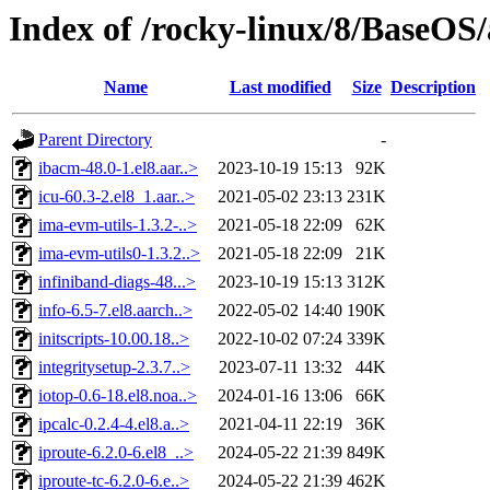
Index of /rocky-linux/8/BaseOS/
Name
Last modified
Size
Description
Parent Directory
-
ibacm-48.0-1.el8.aar..>
2023-10-19 15:13
92K
icu-60.3-2.el8_1.aar..>
2021-05-02 23:13
231K
ima-evm-utils-1.3.2-..>
2021-05-18 22:09
62K
ima-evm-utils0-1.3.2..>
2021-05-18 22:09
21K
infiniband-diags-48...>
2023-10-19 15:13
312K
info-6.5-7.el8.aarch..>
2022-05-02 14:40
190K
initscripts-10.00.18..>
2022-10-02 07:24
339K
integritysetup-2.3.7..>
2023-07-11 13:32
44K
iotop-0.6-18.el8.noa..>
2024-01-16 13:06
66K
ipcalc-0.2.4-4.el8.a..>
2021-04-11 22:19
36K
iproute-6.2.0-6.el8_..>
2024-05-22 21:39
849K
iproute-tc-6.2.0-6.e..>
2024-05-22 21:39
462K