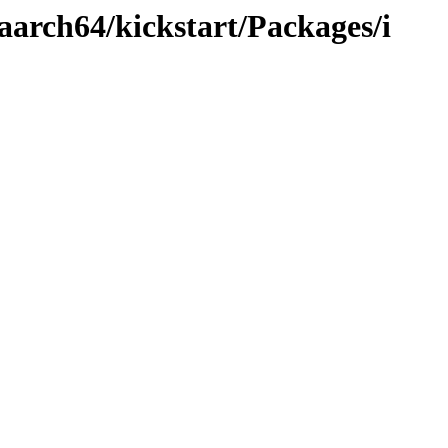
aarch64/kickstart/Packages/i