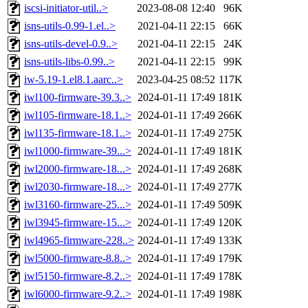
iscsi-initiator-util..>
2023-08-08 12:40
96K
isns-utils-0.99-1.el..>
2021-04-11 22:15
66K
isns-utils-devel-0.9..>
2021-04-11 22:15
24K
isns-utils-libs-0.99..>
2021-04-11 22:15
99K
iw-5.19-1.el8.1.aarc..>
2023-04-25 08:52
117K
iwl100-firmware-39.3..>
2024-01-11 17:49
181K
iwl105-firmware-18.1..>
2024-01-11 17:49
266K
iwl135-firmware-18.1..>
2024-01-11 17:49
275K
iwl1000-firmware-39...>
2024-01-11 17:49
181K
iwl2000-firmware-18...>
2024-01-11 17:49
268K
iwl2030-firmware-18...>
2024-01-11 17:49
277K
iwl3160-firmware-25...>
2024-01-11 17:49
509K
iwl3945-firmware-15...>
2024-01-11 17:49
120K
iwl4965-firmware-228..>
2024-01-11 17:49
133K
iwl5000-firmware-8.8..>
2024-01-11 17:49
179K
iwl5150-firmware-8.2..>
2024-01-11 17:49
178K
iwl6000-firmware-9.2..>
2024-01-11 17:49
198K