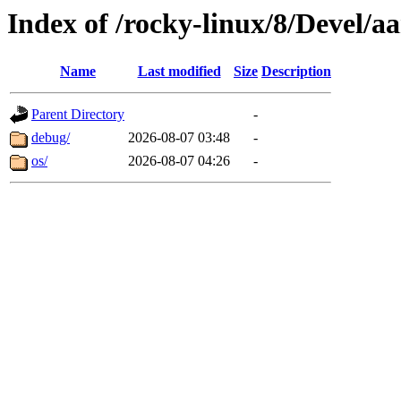
Index of /rocky-linux/8/Devel/a
Name
Last modified
Size
Description
Parent Directory
-
debug/
2026-08-07 03:48
-
os/
2026-08-07 04:26
-