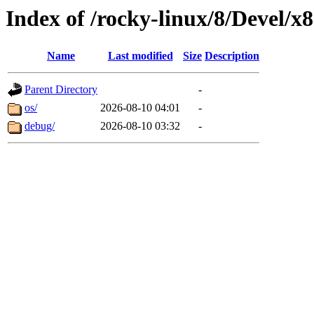
Index of /rocky-linux/8/Devel/x
Name
Last modified
Size
Description
Parent Directory
-
os/
2026-08-10 04:01
-
debug/
2026-08-10 03:32
-