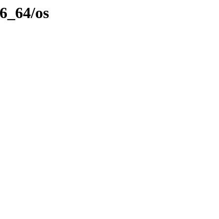
86_64/os