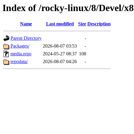
Index of /rocky-linux/8/Devel/x
Name
Last modified
Size
Description
Parent Directory
-
Packages/
2026-08-07 03:53
-
media.repo
2024-05-27 08:37
108
repodata/
2026-08-07 04:26
-