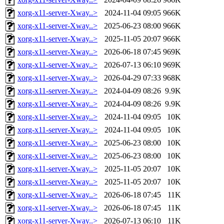
xorg-x11-server-Xway..>
2024-11-04 09:05
966K
xorg-x11-server-Xway..>
2025-06-23 08:00
966K
xorg-x11-server-Xway..>
2025-11-05 20:07
966K
xorg-x11-server-Xway..>
2026-06-18 07:45
969K
xorg-x11-server-Xway..>
2026-07-13 06:10
969K
xorg-x11-server-Xway..>
2026-04-29 07:33
968K
xorg-x11-server-Xway..>
2024-04-09 08:26
9.9K
xorg-x11-server-Xway..>
2024-04-09 08:26
9.9K
xorg-x11-server-Xway..>
2024-11-04 09:05
10K
xorg-x11-server-Xway..>
2024-11-04 09:05
10K
xorg-x11-server-Xway..>
2025-06-23 08:00
10K
xorg-x11-server-Xway..>
2025-06-23 08:00
10K
xorg-x11-server-Xway..>
2025-11-05 20:07
10K
xorg-x11-server-Xway..>
2025-11-05 20:07
10K
xorg-x11-server-Xway..>
2026-06-18 07:45
11K
xorg-x11-server-Xway..>
2026-06-18 07:45
11K
xorg-x11-server-Xway..>
2026-07-13 06:10
11K