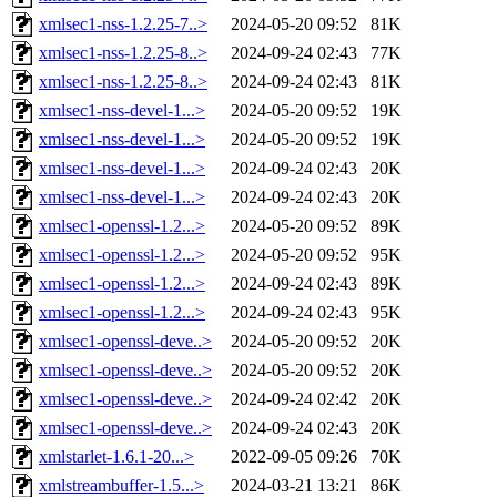
xmlsec1-nss-1.2.25-7..>
2024-05-20 09:52
81K
xmlsec1-nss-1.2.25-8..>
2024-09-24 02:43
77K
xmlsec1-nss-1.2.25-8..>
2024-09-24 02:43
81K
xmlsec1-nss-devel-1...>
2024-05-20 09:52
19K
xmlsec1-nss-devel-1...>
2024-05-20 09:52
19K
xmlsec1-nss-devel-1...>
2024-09-24 02:43
20K
xmlsec1-nss-devel-1...>
2024-09-24 02:43
20K
xmlsec1-openssl-1.2...>
2024-05-20 09:52
89K
xmlsec1-openssl-1.2...>
2024-05-20 09:52
95K
xmlsec1-openssl-1.2...>
2024-09-24 02:43
89K
xmlsec1-openssl-1.2...>
2024-09-24 02:43
95K
xmlsec1-openssl-deve..>
2024-05-20 09:52
20K
xmlsec1-openssl-deve..>
2024-05-20 09:52
20K
xmlsec1-openssl-deve..>
2024-09-24 02:42
20K
xmlsec1-openssl-deve..>
2024-09-24 02:43
20K
xmlstarlet-1.6.1-20...>
2022-09-05 09:26
70K
xmlstreambuffer-1.5...>
2024-03-21 13:21
86K