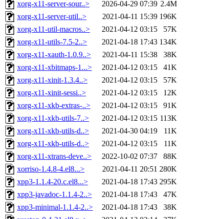
xorg-x11-server-sour..>
2026-04-29 07:39
2.4M
xorg-x11-server-util..>
2021-04-11 15:39
196K
xorg-x11-util-macros..>
2021-04-12 03:15
57K
xorg-x11-utils-7.5-2..>
2021-04-18 17:43
134K
xorg-x11-xauth-1.0.9..>
2021-04-11 15:38
38K
xorg-x11-xbitmaps-1...>
2021-04-12 03:15
41K
xorg-x11-xinit-1.3.4..>
2021-04-12 03:15
57K
xorg-x11-xinit-sessi..>
2021-04-12 03:15
12K
xorg-x11-xkb-extras-..>
2021-04-12 03:15
91K
xorg-x11-xkb-utils-7..>
2021-04-12 03:15
113K
xorg-x11-xkb-utils-d..>
2021-04-30 04:19
11K
xorg-x11-xkb-utils-d..>
2021-04-12 03:15
11K
xorg-x11-xtrans-deve..>
2022-10-02 07:37
88K
xorriso-1.4.8-4.el8...>
2021-04-11 20:51
280K
xpp3-1.1.4-20.c.el8...>
2021-04-18 17:43
295K
xpp3-javadoc-1.1.4-2..>
2021-04-18 17:43
47K
xpp3-minimal-1.1.4-2..>
2021-04-18 17:43
38K