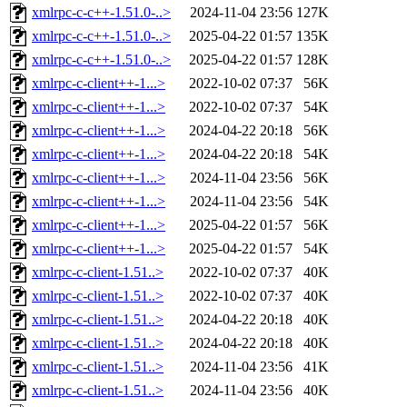
xmlrpc-c-c++-1.51.0-..>
2024-11-04 23:56
127K
xmlrpc-c-c++-1.51.0-..>
2025-04-22 01:57
135K
xmlrpc-c-c++-1.51.0-..>
2025-04-22 01:57
128K
xmlrpc-c-client++-1...>
2022-10-02 07:37
56K
xmlrpc-c-client++-1...>
2022-10-02 07:37
54K
xmlrpc-c-client++-1...>
2024-04-22 20:18
56K
xmlrpc-c-client++-1...>
2024-04-22 20:18
54K
xmlrpc-c-client++-1...>
2024-11-04 23:56
56K
xmlrpc-c-client++-1...>
2024-11-04 23:56
54K
xmlrpc-c-client++-1...>
2025-04-22 01:57
56K
xmlrpc-c-client++-1...>
2025-04-22 01:57
54K
xmlrpc-c-client-1.51..>
2022-10-02 07:37
40K
xmlrpc-c-client-1.51..>
2022-10-02 07:37
40K
xmlrpc-c-client-1.51..>
2024-04-22 20:18
40K
xmlrpc-c-client-1.51..>
2024-04-22 20:18
40K
xmlrpc-c-client-1.51..>
2024-11-04 23:56
41K
xmlrpc-c-client-1.51..>
2024-11-04 23:56
40K