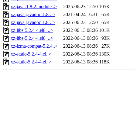
xz-java-1.8-2.module..>
2025-06-23 12:50
105K
xz-java-javadoc-1.8-..>
2021-04-24 16:31
65K
xz-java-javadoc-1.8-..>
2025-06-23 12:50
65K
xz-libs-5.2.4-4.el8_..>
2022-06-13 08:36
101K
xz-libs-5.2.4-4.el8_..>
2022-06-13 08:36
93K
xz-lzma-compat-5.2.4..>
2022-06-13 08:36
27K
xz-static-5.2.4-4.el..>
2022-06-13 08:36
130K
xz-static-5.2.4-4.el..>
2022-06-13 08:36
118K