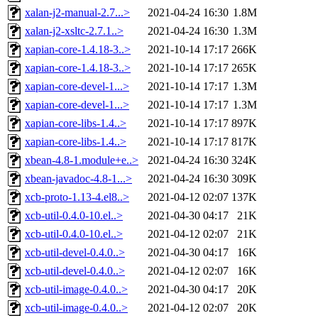
xalan-j2-manual-2.7...>
2021-04-24 16:30
1.8M
xalan-j2-xsltc-2.7.1..>
2021-04-24 16:30
1.3M
xapian-core-1.4.18-3..>
2021-10-14 17:17
266K
xapian-core-1.4.18-3..>
2021-10-14 17:17
265K
xapian-core-devel-1...>
2021-10-14 17:17
1.3M
xapian-core-devel-1...>
2021-10-14 17:17
1.3M
xapian-core-libs-1.4..>
2021-10-14 17:17
897K
xapian-core-libs-1.4..>
2021-10-14 17:17
817K
xbean-4.8-1.module+e..>
2021-04-24 16:30
324K
xbean-javadoc-4.8-1...>
2021-04-24 16:30
309K
xcb-proto-1.13-4.el8..>
2021-04-12 02:07
137K
xcb-util-0.4.0-10.el..>
2021-04-30 04:17
21K
xcb-util-0.4.0-10.el..>
2021-04-12 02:07
21K
xcb-util-devel-0.4.0..>
2021-04-30 04:17
16K
xcb-util-devel-0.4.0..>
2021-04-12 02:07
16K
xcb-util-image-0.4.0..>
2021-04-30 04:17
20K
xcb-util-image-0.4.0..>
2021-04-12 02:07
20K