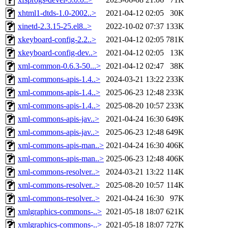
xhtml1-dtds-1.0-2002..>
2021-04-12 02:05
30K
xinetd-2.3.15-25.el8..>
2022-10-02 07:37
133K
xkeyboard-config-2.2..>
2021-04-12 02:05
781K
xkeyboard-config-dev..>
2021-04-12 02:05
13K
xml-common-0.6.3-50...>
2021-04-12 02:47
38K
xml-commons-apis-1.4..>
2024-03-21 13:22
233K
xml-commons-apis-1.4..>
2025-06-23 12:48
233K
xml-commons-apis-1.4..>
2025-08-20 10:57
233K
xml-commons-apis-jav..>
2021-04-24 16:30
649K
xml-commons-apis-jav..>
2025-06-23 12:48
649K
xml-commons-apis-man..>
2021-04-24 16:30
406K
xml-commons-apis-man..>
2025-06-23 12:48
406K
xml-commons-resolver..>
2024-03-21 13:22
114K
xml-commons-resolver..>
2025-08-20 10:57
114K
xml-commons-resolver..>
2021-04-24 16:30
97K
xmlgraphics-commons-..>
2021-05-18 18:07
621K
xmlgraphics-commons-..>
2021-05-18 18:07
727K