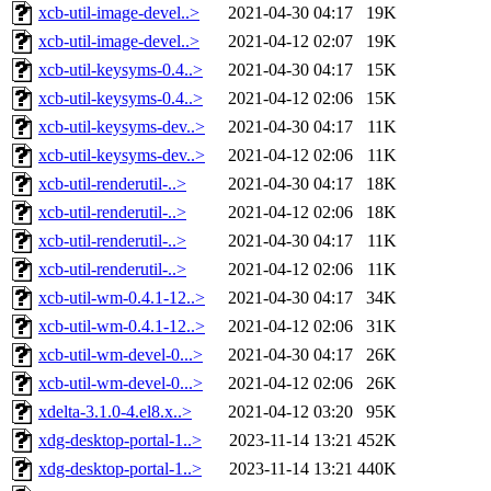
xcb-util-image-devel..>
2021-04-30 04:17
19K
xcb-util-image-devel..>
2021-04-12 02:07
19K
xcb-util-keysyms-0.4..>
2021-04-30 04:17
15K
xcb-util-keysyms-0.4..>
2021-04-12 02:06
15K
xcb-util-keysyms-dev..>
2021-04-30 04:17
11K
xcb-util-keysyms-dev..>
2021-04-12 02:06
11K
xcb-util-renderutil-..>
2021-04-30 04:17
18K
xcb-util-renderutil-..>
2021-04-12 02:06
18K
xcb-util-renderutil-..>
2021-04-30 04:17
11K
xcb-util-renderutil-..>
2021-04-12 02:06
11K
xcb-util-wm-0.4.1-12..>
2021-04-30 04:17
34K
xcb-util-wm-0.4.1-12..>
2021-04-12 02:06
31K
xcb-util-wm-devel-0...>
2021-04-30 04:17
26K
xcb-util-wm-devel-0...>
2021-04-12 02:06
26K
xdelta-3.1.0-4.el8.x..>
2021-04-12 03:20
95K
xdg-desktop-portal-1..>
2023-11-14 13:21
452K
xdg-desktop-portal-1..>
2023-11-14 13:21
440K