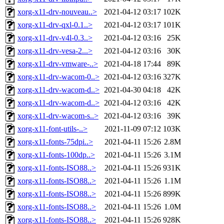
xorg-x11-drv-nouveau..>
2021-04-12 03:17
102K
xorg-x11-drv-qxl-0.1..>
2021-04-12 03:17
101K
xorg-x11-drv-v4l-0.3..>
2021-04-12 03:16
25K
xorg-x11-drv-vesa-2...>
2021-04-12 03:16
30K
xorg-x11-drv-vmware-..>
2021-04-18 17:44
89K
xorg-x11-drv-wacom-0..>
2021-04-12 03:16
327K
xorg-x11-drv-wacom-d..>
2021-04-30 04:18
42K
xorg-x11-drv-wacom-d..>
2021-04-12 03:16
42K
xorg-x11-drv-wacom-s..>
2021-04-12 03:16
39K
xorg-x11-font-utils-..>
2021-11-09 07:12
103K
xorg-x11-fonts-75dpi..>
2021-04-11 15:26
2.8M
xorg-x11-fonts-100dp..>
2021-04-11 15:26
3.1M
xorg-x11-fonts-ISO88..>
2021-04-11 15:26
931K
xorg-x11-fonts-ISO88..>
2021-04-11 15:26
1.1M
xorg-x11-fonts-ISO88..>
2021-04-11 15:26
899K
xorg-x11-fonts-ISO88..>
2021-04-11 15:26
1.0M
xorg-x11-fonts-ISO88..>
2021-04-11 15:26
928K