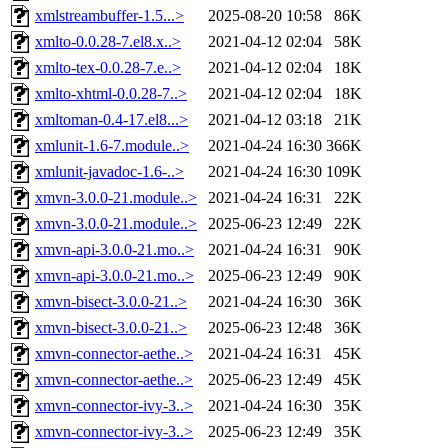
xmlstreambuffer-1.5...>
2025-08-20 10:58
86K
xmlto-0.0.28-7.el8.x..>
2021-04-12 02:04
58K
xmlto-tex-0.0.28-7.e..>
2021-04-12 02:04
18K
xmlto-xhtml-0.0.28-7..>
2021-04-12 02:04
18K
xmltoman-0.4-17.el8...>
2021-04-12 03:18
21K
xmlunit-1.6-7.module..>
2021-04-24 16:30
366K
xmlunit-javadoc-1.6-..>
2021-04-24 16:30
109K
xmvn-3.0.0-21.module..>
2021-04-24 16:31
22K
xmvn-3.0.0-21.module..>
2025-06-23 12:49
22K
xmvn-api-3.0.0-21.mo..>
2021-04-24 16:31
90K
xmvn-api-3.0.0-21.mo..>
2025-06-23 12:49
90K
xmvn-bisect-3.0.0-21..>
2021-04-24 16:30
36K
xmvn-bisect-3.0.0-21..>
2025-06-23 12:48
36K
xmvn-connector-aethe..>
2021-04-24 16:31
45K
xmvn-connector-aethe..>
2025-06-23 12:49
45K
xmvn-connector-ivy-3..>
2021-04-24 16:30
35K
xmvn-connector-ivy-3..>
2025-06-23 12:49
35K