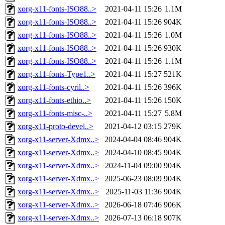
xorg-x11-fonts-ISO88..>
2021-04-11 15:26
1.1M
xorg-x11-fonts-ISO88..>
2021-04-11 15:26
904K
xorg-x11-fonts-ISO88..>
2021-04-11 15:26
1.0M
xorg-x11-fonts-ISO88..>
2021-04-11 15:26
930K
xorg-x11-fonts-ISO88..>
2021-04-11 15:26
1.1M
xorg-x11-fonts-Type1..>
2021-04-11 15:27
521K
xorg-x11-fonts-cyril..>
2021-04-11 15:26
396K
xorg-x11-fonts-ethio..>
2021-04-11 15:26
150K
xorg-x11-fonts-misc-..>
2021-04-11 15:27
5.8M
xorg-x11-proto-devel..>
2021-04-12 03:15
279K
xorg-x11-server-Xdmx..>
2024-04-04 08:46
904K
xorg-x11-server-Xdmx..>
2024-04-10 08:45
904K
xorg-x11-server-Xdmx..>
2024-11-04 09:00
904K
xorg-x11-server-Xdmx..>
2025-06-23 08:09
904K
xorg-x11-server-Xdmx..>
2025-11-03 11:36
904K
xorg-x11-server-Xdmx..>
2026-06-18 07:46
906K
xorg-x11-server-Xdmx..>
2026-07-13 06:18
907K