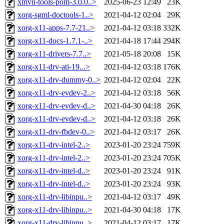
xmvn-tools-pom-3.0.0..>
2025-06-23 12:49
23K
xorg-sgml-doctools-1..>
2021-04-12 02:04
29K
xorg-x11-apps-7.7-21..>
2021-04-12 03:18
332K
xorg-x11-docs-1.7.1-..>
2021-04-18 17:44
294K
xorg-x11-drivers-7.7..>
2021-05-18 20:08
15K
xorg-x11-drv-ati-19...>
2021-04-12 03:18
176K
xorg-x11-drv-dummy-0..>
2021-04-12 02:04
22K
xorg-x11-drv-evdev-2..>
2021-04-12 03:18
56K
xorg-x11-drv-evdev-d..>
2021-04-30 04:18
26K
xorg-x11-drv-evdev-d..>
2021-04-12 03:18
26K
xorg-x11-drv-fbdev-0..>
2021-04-12 03:17
26K
xorg-x11-drv-intel-2..>
2023-01-20 23:24
759K
xorg-x11-drv-intel-2..>
2023-01-20 23:24
705K
xorg-x11-drv-intel-d..>
2023-01-20 23:24
91K
xorg-x11-drv-intel-d..>
2023-01-20 23:24
93K
xorg-x11-drv-libinpu..>
2021-04-12 03:17
49K
xorg-x11-drv-libinpu..>
2021-04-30 04:18
17K
xorg-x11-drv-libinpu..>
2021-04-12 03:17
17K