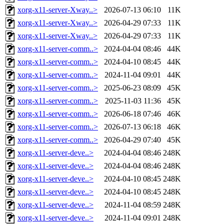
xorg-x11-server-Xway..>
2026-07-13 06:10
11K
xorg-x11-server-Xway..>
2026-04-29 07:33
11K
xorg-x11-server-Xway..>
2026-04-29 07:33
11K
xorg-x11-server-comm..>
2024-04-04 08:46
44K
xorg-x11-server-comm..>
2024-04-10 08:45
44K
xorg-x11-server-comm..>
2024-11-04 09:01
44K
xorg-x11-server-comm..>
2025-06-23 08:09
45K
xorg-x11-server-comm..>
2025-11-03 11:36
45K
xorg-x11-server-comm..>
2026-06-18 07:46
46K
xorg-x11-server-comm..>
2026-07-13 06:18
46K
xorg-x11-server-comm..>
2026-04-29 07:40
45K
xorg-x11-server-deve..>
2024-04-04 08:46
248K
xorg-x11-server-deve..>
2024-04-04 08:46
248K
xorg-x11-server-deve..>
2024-04-10 08:45
248K
xorg-x11-server-deve..>
2024-04-10 08:45
248K
xorg-x11-server-deve..>
2024-11-04 08:59
248K
xorg-x11-server-deve..>
2024-11-04 09:01
248K