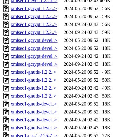
xmlsec1-devel-1.2.25..>
2024-09-24 02:43
405K
xmlsec1-gcrypt-1.2.2..>
2024-05-20 09:52
56K
xmlsec1-gcrypt-1.2.2..>
2024-05-20 09:52
59K
xmlsec1-gcrypt-1.2.2..>
2024-09-24 02:43
56K
xmlsec1-gcrypt-1.2.2..>
2024-09-24 02:43
59K
xmlsec1-gcrypt-devel..>
2024-05-20 09:52
18K
xmlsec1-gcrypt-devel..>
2024-05-20 09:52
18K
xmlsec1-gcrypt-devel..>
2024-09-24 02:42
18K
xmlsec1-gcrypt-devel..>
2024-09-24 02:43
18K
xmlsec1-gnutls-1.2.2..>
2024-05-20 09:52
49K
xmlsec1-gnutls-1.2.2..>
2024-05-20 09:52
50K
xmlsec1-gnutls-1.2.2..>
2024-09-24 02:42
49K
xmlsec1-gnutls-1.2.2..>
2024-09-24 02:43
50K
xmlsec1-gnutls-devel..>
2024-05-20 09:52
18K
xmlsec1-gnutls-devel..>
2024-05-20 09:52
18K
xmlsec1-gnutls-devel..>
2024-09-24 02:42
18K
xmlsec1-gnutls-devel..>
2024-09-24 02:43
18K
xmlsec1-nss-1.2.25-7..>
2024-05-20 09:52
77K