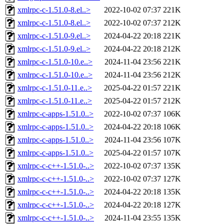
xmlrpc-c-1.51.0-8.el..>
2022-10-02 07:37
221K
xmlrpc-c-1.51.0-8.el..>
2022-10-02 07:37
212K
xmlrpc-c-1.51.0-9.el..>
2024-04-22 20:18
221K
xmlrpc-c-1.51.0-9.el..>
2024-04-22 20:18
212K
xmlrpc-c-1.51.0-10.e..>
2024-11-04 23:56
221K
xmlrpc-c-1.51.0-10.e..>
2024-11-04 23:56
212K
xmlrpc-c-1.51.0-11.e..>
2025-04-22 01:57
221K
xmlrpc-c-1.51.0-11.e..>
2025-04-22 01:57
212K
xmlrpc-c-apps-1.51.0..>
2022-10-02 07:37
106K
xmlrpc-c-apps-1.51.0..>
2024-04-22 20:18
106K
xmlrpc-c-apps-1.51.0..>
2024-11-04 23:56
107K
xmlrpc-c-apps-1.51.0..>
2025-04-22 01:57
107K
xmlrpc-c-c++-1.51.0-..>
2022-10-02 07:37
135K
xmlrpc-c-c++-1.51.0-..>
2022-10-02 07:37
127K
xmlrpc-c-c++-1.51.0-..>
2024-04-22 20:18
135K
xmlrpc-c-c++-1.51.0-..>
2024-04-22 20:18
127K
xmlrpc-c-c++-1.51.0-..>
2024-11-04 23:55
135K