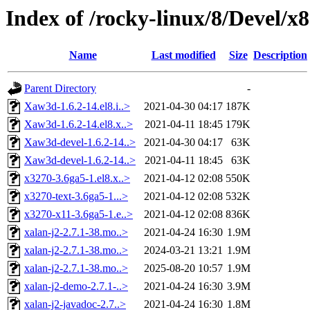
Index of /rocky-linux/8/Devel/x
Name
Last modified
Size
Description
Parent Directory
-
Xaw3d-1.6.2-14.el8.i..>
2021-04-30 04:17
187K
Xaw3d-1.6.2-14.el8.x..>
2021-04-11 18:45
179K
Xaw3d-devel-1.6.2-14..>
2021-04-30 04:17
63K
Xaw3d-devel-1.6.2-14..>
2021-04-11 18:45
63K
x3270-3.6ga5-1.el8.x..>
2021-04-12 02:08
550K
x3270-text-3.6ga5-1...>
2021-04-12 02:08
532K
x3270-x11-3.6ga5-1.e..>
2021-04-12 02:08
836K
xalan-j2-2.7.1-38.mo..>
2021-04-24 16:30
1.9M
xalan-j2-2.7.1-38.mo..>
2024-03-21 13:21
1.9M
xalan-j2-2.7.1-38.mo..>
2025-08-20 10:57
1.9M
xalan-j2-demo-2.7.1-..>
2021-04-24 16:30
3.9M
xalan-j2-javadoc-2.7..>
2021-04-24 16:30
1.8M