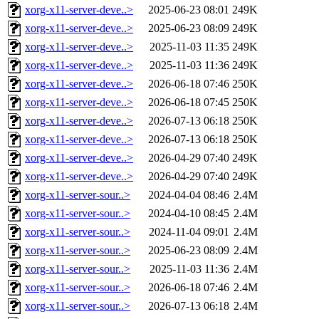
xorg-x11-server-deve..>
2025-06-23 08:01
249K
xorg-x11-server-deve..>
2025-06-23 08:09
249K
xorg-x11-server-deve..>
2025-11-03 11:35
249K
xorg-x11-server-deve..>
2025-11-03 11:36
249K
xorg-x11-server-deve..>
2026-06-18 07:46
250K
xorg-x11-server-deve..>
2026-06-18 07:45
250K
xorg-x11-server-deve..>
2026-07-13 06:18
250K
xorg-x11-server-deve..>
2026-07-13 06:18
250K
xorg-x11-server-deve..>
2026-04-29 07:40
249K
xorg-x11-server-deve..>
2026-04-29 07:40
249K
xorg-x11-server-sour..>
2024-04-04 08:46
2.4M
xorg-x11-server-sour..>
2024-04-10 08:45
2.4M
xorg-x11-server-sour..>
2024-11-04 09:01
2.4M
xorg-x11-server-sour..>
2025-06-23 08:09
2.4M
xorg-x11-server-sour..>
2025-11-03 11:36
2.4M
xorg-x11-server-sour..>
2026-06-18 07:46
2.4M
xorg-x11-server-sour..>
2026-07-13 06:18
2.4M