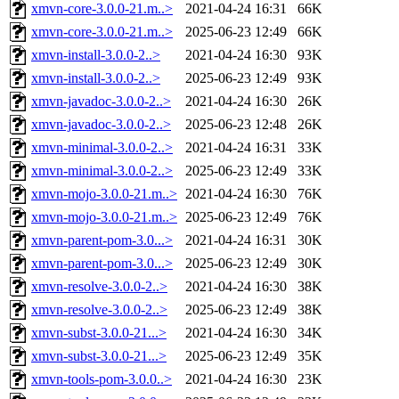
xmvn-core-3.0.0-21.m..>
2021-04-24 16:31
66K
xmvn-core-3.0.0-21.m..>
2025-06-23 12:49
66K
xmvn-install-3.0.0-2..>
2021-04-24 16:30
93K
xmvn-install-3.0.0-2..>
2025-06-23 12:49
93K
xmvn-javadoc-3.0.0-2..>
2021-04-24 16:30
26K
xmvn-javadoc-3.0.0-2..>
2025-06-23 12:48
26K
xmvn-minimal-3.0.0-2..>
2021-04-24 16:31
33K
xmvn-minimal-3.0.0-2..>
2025-06-23 12:49
33K
xmvn-mojo-3.0.0-21.m..>
2021-04-24 16:30
76K
xmvn-mojo-3.0.0-21.m..>
2025-06-23 12:49
76K
xmvn-parent-pom-3.0...>
2021-04-24 16:31
30K
xmvn-parent-pom-3.0...>
2025-06-23 12:49
30K
xmvn-resolve-3.0.0-2..>
2021-04-24 16:30
38K
xmvn-resolve-3.0.0-2..>
2025-06-23 12:49
38K
xmvn-subst-3.0.0-21...>
2021-04-24 16:30
34K
xmvn-subst-3.0.0-21...>
2025-06-23 12:49
35K
xmvn-tools-pom-3.0.0..>
2021-04-24 16:30
23K