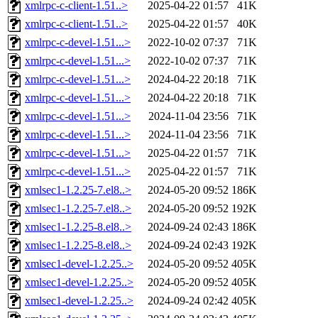
xmlrpc-c-client-1.51..>
2025-04-22 01:57
41K
xmlrpc-c-client-1.51..>
2025-04-22 01:57
40K
xmlrpc-c-devel-1.51...>
2022-10-02 07:37
71K
xmlrpc-c-devel-1.51...>
2022-10-02 07:37
71K
xmlrpc-c-devel-1.51...>
2024-04-22 20:18
71K
xmlrpc-c-devel-1.51...>
2024-04-22 20:18
71K
xmlrpc-c-devel-1.51...>
2024-11-04 23:56
71K
xmlrpc-c-devel-1.51...>
2024-11-04 23:56
71K
xmlrpc-c-devel-1.51...>
2025-04-22 01:57
71K
xmlrpc-c-devel-1.51...>
2025-04-22 01:57
71K
xmlsec1-1.2.25-7.el8..>
2024-05-20 09:52
186K
xmlsec1-1.2.25-7.el8..>
2024-05-20 09:52
192K
xmlsec1-1.2.25-8.el8..>
2024-09-24 02:43
186K
xmlsec1-1.2.25-8.el8..>
2024-09-24 02:43
192K
xmlsec1-devel-1.2.25..>
2024-05-20 09:52
405K
xmlsec1-devel-1.2.25..>
2024-05-20 09:52
405K
xmlsec1-devel-1.2.25..>
2024-09-24 02:42
405K