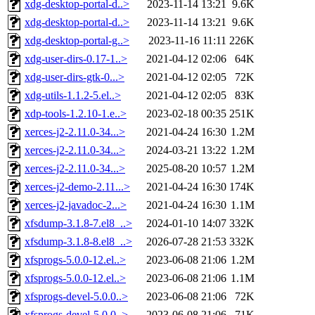
xdg-desktop-portal-d..>
2023-11-14 13:21
9.6K
xdg-desktop-portal-d..>
2023-11-14 13:21
9.6K
xdg-desktop-portal-g..>
2023-11-16 11:11
226K
xdg-user-dirs-0.17-1..>
2021-04-12 02:06
64K
xdg-user-dirs-gtk-0...>
2021-04-12 02:05
72K
xdg-utils-1.1.2-5.el..>
2021-04-12 02:05
83K
xdp-tools-1.2.10-1.e..>
2023-02-18 00:35
251K
xerces-j2-2.11.0-34...>
2021-04-24 16:30
1.2M
xerces-j2-2.11.0-34...>
2024-03-21 13:22
1.2M
xerces-j2-2.11.0-34...>
2025-08-20 10:57
1.2M
xerces-j2-demo-2.11...>
2021-04-24 16:30
174K
xerces-j2-javadoc-2...>
2021-04-24 16:30
1.1M
xfsdump-3.1.8-7.el8_..>
2024-01-10 14:07
332K
xfsdump-3.1.8-8.el8_..>
2026-07-28 21:53
332K
xfsprogs-5.0.0-12.el..>
2023-06-08 21:06
1.2M
xfsprogs-5.0.0-12.el..>
2023-06-08 21:06
1.1M
xfsprogs-devel-5.0.0..>
2023-06-08 21:06
72K
xfsprogs-devel-5.0.0..>
2023-06-08 21:06
71K