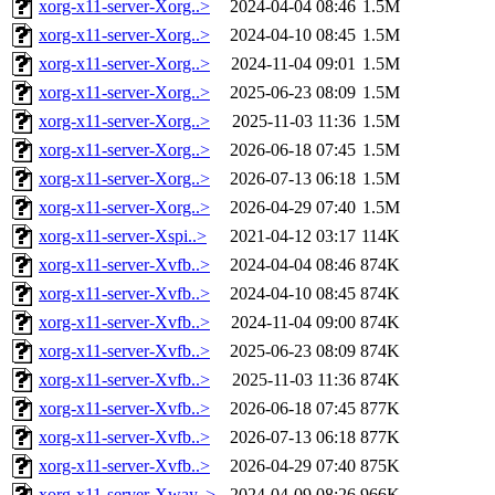
xorg-x11-server-Xorg..>
2024-04-04 08:46
1.5M
xorg-x11-server-Xorg..>
2024-04-10 08:45
1.5M
xorg-x11-server-Xorg..>
2024-11-04 09:01
1.5M
xorg-x11-server-Xorg..>
2025-06-23 08:09
1.5M
xorg-x11-server-Xorg..>
2025-11-03 11:36
1.5M
xorg-x11-server-Xorg..>
2026-06-18 07:45
1.5M
xorg-x11-server-Xorg..>
2026-07-13 06:18
1.5M
xorg-x11-server-Xorg..>
2026-04-29 07:40
1.5M
xorg-x11-server-Xspi..>
2021-04-12 03:17
114K
xorg-x11-server-Xvfb..>
2024-04-04 08:46
874K
xorg-x11-server-Xvfb..>
2024-04-10 08:45
874K
xorg-x11-server-Xvfb..>
2024-11-04 09:00
874K
xorg-x11-server-Xvfb..>
2025-06-23 08:09
874K
xorg-x11-server-Xvfb..>
2025-11-03 11:36
874K
xorg-x11-server-Xvfb..>
2026-06-18 07:45
877K
xorg-x11-server-Xvfb..>
2026-07-13 06:18
877K
xorg-x11-server-Xvfb..>
2026-04-29 07:40
875K
xorg-x11-server-Xway..>
2024-04-09 08:26
966K