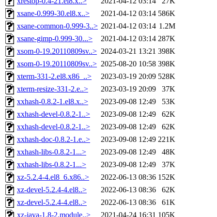
xrestop-0.4-21.el8.x..>
2021-04-12 03:14
27K
xsane-0.999-30.el8.x..>
2021-04-12 03:14
586K
xsane-common-0.999-3..>
2021-04-12 03:14
1.2M
xsane-gimp-0.999-30...>
2021-04-12 03:14
287K
xsom-0-19.20110809sv..>
2024-03-21 13:21
398K
xsom-0-19.20110809sv..>
2025-08-20 10:58
398K
xterm-331-2.el8.x86_..>
2023-03-19 20:09
528K
xterm-resize-331-2.e..>
2023-03-19 20:09
37K
xxhash-0.8.2-1.el8.x..>
2023-09-08 12:49
53K
xxhash-devel-0.8.2-1..>
2023-09-08 12:49
62K
xxhash-devel-0.8.2-1..>
2023-09-08 12:49
62K
xxhash-doc-0.8.2-1.e..>
2023-09-08 12:49
221K
xxhash-libs-0.8.2-1...>
2023-09-08 12:49
48K
xxhash-libs-0.8.2-1...>
2023-09-08 12:49
37K
xz-5.2.4-4.el8_6.x86..>
2022-06-13 08:36
152K
xz-devel-5.2.4-4.el8..>
2022-06-13 08:36
62K
xz-devel-5.2.4-4.el8..>
2022-06-13 08:36
61K
xz-java-1.8-2.module..>
2021-04-24 16:31
105K