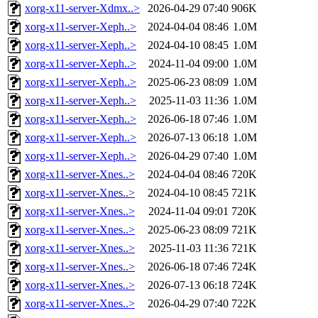
xorg-x11-server-Xdmx..>
2026-04-29 07:40
906K
xorg-x11-server-Xeph..>
2024-04-04 08:46
1.0M
xorg-x11-server-Xeph..>
2024-04-10 08:45
1.0M
xorg-x11-server-Xeph..>
2024-11-04 09:00
1.0M
xorg-x11-server-Xeph..>
2025-06-23 08:09
1.0M
xorg-x11-server-Xeph..>
2025-11-03 11:36
1.0M
xorg-x11-server-Xeph..>
2026-06-18 07:46
1.0M
xorg-x11-server-Xeph..>
2026-07-13 06:18
1.0M
xorg-x11-server-Xeph..>
2026-04-29 07:40
1.0M
xorg-x11-server-Xnes..>
2024-04-04 08:46
720K
xorg-x11-server-Xnes..>
2024-04-10 08:45
721K
xorg-x11-server-Xnes..>
2024-11-04 09:01
720K
xorg-x11-server-Xnes..>
2025-06-23 08:09
721K
xorg-x11-server-Xnes..>
2025-11-03 11:36
721K
xorg-x11-server-Xnes..>
2026-06-18 07:46
724K
xorg-x11-server-Xnes..>
2026-07-13 06:18
724K
xorg-x11-server-Xnes..>
2026-04-29 07:40
722K