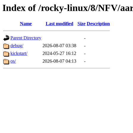
Index of /rocky-linux/8/NFV/aa
Name
Last modified
Size
Description
Parent Directory
-
debug/
2026-08-07 03:38
-
kickstart/
2024-05-27 16:12
-
os/
2026-08-07 04:13
-