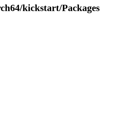
rch64/kickstart/Packages