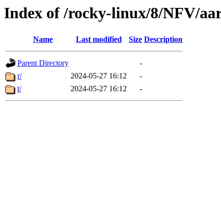
Index of /rocky-linux/8/NFV/aa
Name
Last modified
Size
Description
Parent Directory
-
r/
2024-05-27 16:12
-
t/
2024-05-27 16:12
-