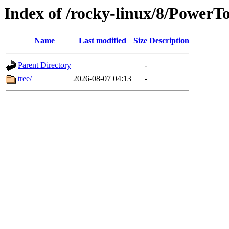
Index of /rocky-linux/8/PowerTo
Name
Last modified
Size
Description
Parent Directory
-
tree/
2026-08-07 04:13
-