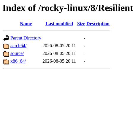
Index of /rocky-linux/8/Resilien
Name
Last modified
Size
Description
Parent Directory
-
aarch64/
2026-08-05 20:11
-
source/
2026-08-05 20:11
-
x86_64/
2026-08-05 20:11
-