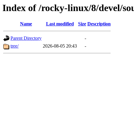
Index of /rocky-linux/8/devel/so
Name
Last modified
Size
Description
Parent Directory
-
tree/
2026-08-05 20:43
-