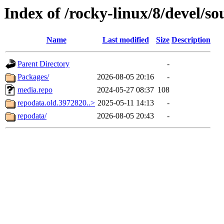
Index of /rocky-linux/8/devel/so
Name
Last modified
Size
Description
Parent Directory
-
Packages/
2026-08-05 20:16
-
media.repo
2024-05-27 08:37
108
repodata.old.3972820..>
2025-05-11 14:13
-
repodata/
2026-08-05 20:43
-