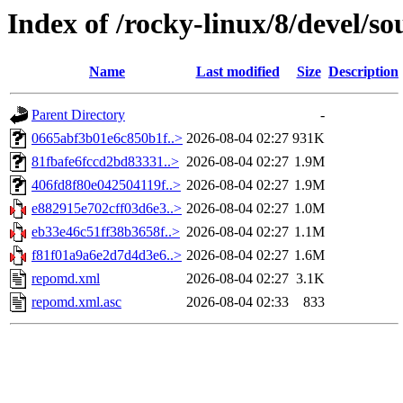
Index of /rocky-linux/8/devel/so
Name
Last modified
Size
Description
Parent Directory
-
0665abf3b01e6c850b1f..>
2026-08-04 02:27
931K
81fbafe6fccd2bd83331..>
2026-08-04 02:27
1.9M
406fd8f80e042504119f..>
2026-08-04 02:27
1.9M
e882915e702cff03d6e3..>
2026-08-04 02:27
1.0M
eb33e46c51ff38b3658f..>
2026-08-04 02:27
1.1M
f81f01a9a6e2d7d4d3e6..>
2026-08-04 02:27
1.6M
repomd.xml
2026-08-04 02:27
3.1K
repomd.xml.asc
2026-08-04 02:33
833