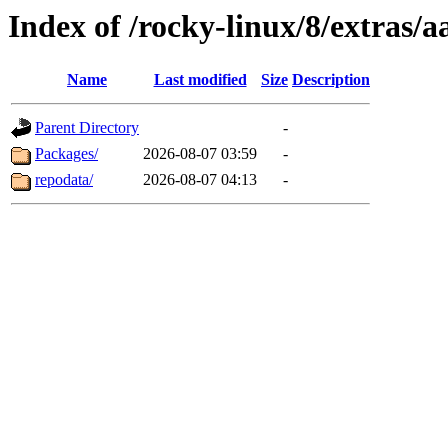
Index of /rocky-linux/8/extras/
Name
Last modified
Size
Description
Parent Directory
-
Packages/
2026-08-07 03:59
-
repodata/
2026-08-07 04:13
-