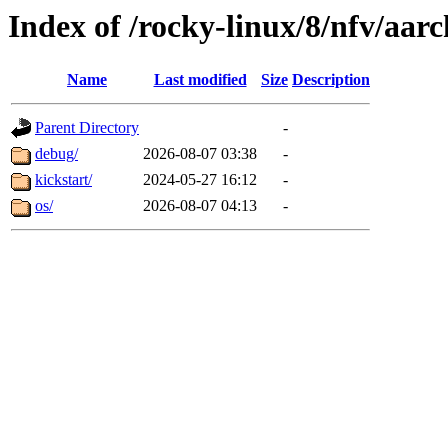
Index of /rocky-linux/8/nfv/aar
Name
Last modified
Size
Description
Parent Directory
-
debug/
2026-08-07 03:38
-
kickstart/
2024-05-27 16:12
-
os/
2026-08-07 04:13
-