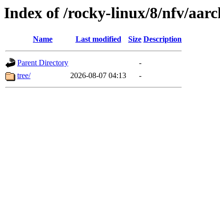
Index of /rocky-linux/8/nfv/aar
Name
Last modified
Size
Description
Parent Directory
-
tree/
2026-08-07 04:13
-